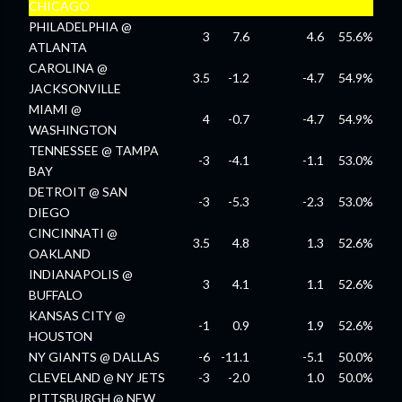
CHICAGO
PHILADELPHIA @
3
7.6
4.6
55.6%
ATLANTA
CAROLINA @
3.5
-1.2
-4.7
54.9%
JACKSONVILLE
MIAMI @
4
-0.7
-4.7
54.9%
WASHINGTON
TENNESSEE @ TAMPA
-3
-4.1
-1.1
53.0%
BAY
DETROIT @ SAN
-3
-5.3
-2.3
53.0%
DIEGO
CINCINNATI @
3.5
4.8
1.3
52.6%
OAKLAND
INDIANAPOLIS @
3
4.1
1.1
52.6%
BUFFALO
KANSAS CITY @
-1
0.9
1.9
52.6%
HOUSTON
NY GIANTS @ DALLAS
-6
-11.1
-5.1
50.0%
CLEVELAND @ NY JETS
-3
-2.0
1.0
50.0%
PITTSBURGH @ NEW