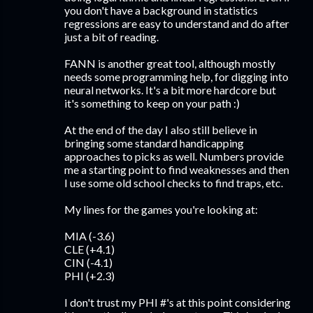
you don't have a background in statistics
regressions are easy to understand and do after
just a bit of reading.
FANN is another great tool, although mostly
needs some programming help, for digging into
neural networks. It's a bit more hardcore but
it's something to keep on your path :)
At the end of the day I also still believe in
bringing some standard handicapping
approaches to picks as well. Numbers provide
me a starting point to find weaknesses and then
I use some old school checks to find traps, etc.
My lines for the games you're looking at:
MIA (-3.6)
CLE (+4.1)
CIN (-4.1)
PHI (+2.3)
I don't trust my PHI #'s at this point considering