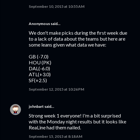
September 10, 2015 at 10:55 AM
Anonymous said…
We don't make picks during the first week due
to a lack of data about the teams but here are
some leans given what data we have:
GB (-7.0)
HOU (PK)
DAL(-6.0)
ATL(+3.0)
SF(+2.5)
September 12, 2015 at 10:26 PM
johnbart
said…
Strong week 1 everyone! I'm a bit surprised
with the Monday night results but it looks like
ReaLine had them nailed.
September 15, 2015 at 8:18 AM