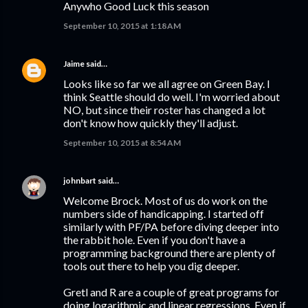
Anywho Good Luck this season
September 10, 2015 at 1:18 AM
Jaime
said…
Looks like so far we all agree on Green Bay. I
think Seattle should do well. I'm worried about
NO, but since their roster has changed a lot
don't know how quickly they'll adjust.
September 10, 2015 at 8:54 AM
johnbart
said…
Welcome Brock. Most of us do work on the
numbers side of handicapping. I started off
similarly with PF/PA before diving deeper into
the rabbit hole. Even if you don't have a
programming background there are plenty of
tools out there to help you dig deeper.
Gretl and R are a couple of great programs for
doing logarithmic and linear regressions. Even if