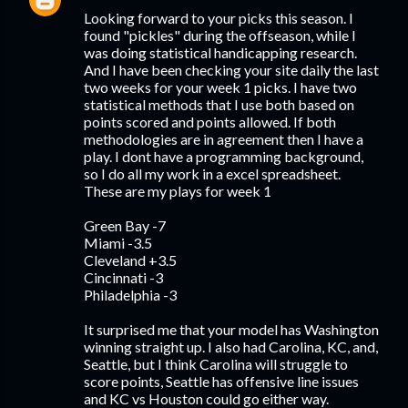
Looking forward to your picks this season. I
found "pickles" during the offseason, while I
was doing statistical handicapping research.
And I have been checking your site daily the last
two weeks for your week 1 picks. I have two
statistical methods that I use both based on
points scored and points allowed. If both
methodologies are in agreement then I have a
play. I dont have a programming background,
so I do all my work in a excel spreadsheet.
These are my plays for week 1
Green Bay -7
Miami -3.5
Cleveland +3.5
Cincinnati -3
Philadelphia -3
It surprised me that your model has Washington
winning straight up. I also had Carolina, KC, and,
Seattle, but I think Carolina will struggle to
score points, Seattle has offensive line issues
and KC vs Houston could go either way.