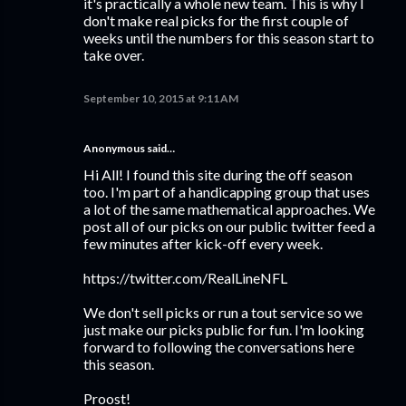
it's practically a whole new team. This is why I
don't make real picks for the first couple of
weeks until the numbers for this season start to
take over.
September 10, 2015 at 9:11 AM
Anonymous said…
Hi All! I found this site during the off season
too. I'm part of a handicapping group that uses
a lot of the same mathematical approaches. We
post all of our picks on our public twitter feed a
few minutes after kick-off every week.
https://twitter.com/RealLineNFL
We don't sell picks or run a tout service so we
just make our picks public for fun. I'm looking
forward to following the conversations here
this season.
Proost!