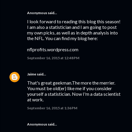
Anonymous said…
I look forward to reading this blog this season!
I am also a statistician and I am going to post
my own picks, as well as in depth analysis into
the NFL. You can find my blog here:
nflprofits.wordpress.com
September 16, 2015 at 12:48 PM
Jaime
said…
That's great geekman.The more the merrier.
You must be old(er) like me if you consider
yourself a statistician. Now I'm a data scientist
at work.
September 16, 2015 at 1:36 PM
Anonymous said…