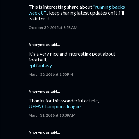
This is interesting share about
"running backs
week 8"
,.. keep sharing latest updates on it,.i'll
wait for it,..
October 30, 2015 at 8:53 AM
Anonymous said…
It's a very nice and interesting post about
football,
epl fantasy
March 30, 2016 at 1:50 PM
Anonymous said…
Thanks for this wonderful article,
UEFA Champions league
March 31, 2016 at 10:09 AM
Anonymous said…