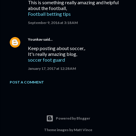
This is something really amazing and helpful
about the football,
Football betting tips
September 9, 2016 at 3:18 AM
Younkav
said…
Keep posting about soccer,.
It's really amazing blog,
soccer foot guard
January 17, 2017 at 12:28 AM
POST A COMMENT
Powered by Blogger
Theme images by
Matt Vince