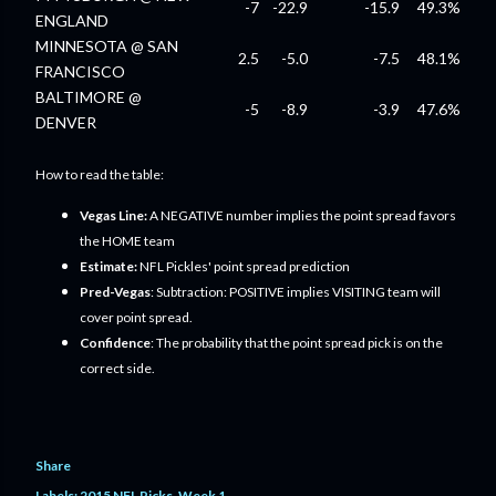
-7
-22.9
-15.9
49.3%
ENGLAND
MINNESOTA @ SAN
2.5
-5.0
-7.5
48.1%
FRANCISCO
BALTIMORE @
-5
-8.9
-3.9
47.6%
DENVER
How to read the table:
Vegas Line:
A NEGATIVE number implies the point spread favors
the HOME team
Estimate:
NFL Pickles' point spread prediction
Pred-Vegas
: Subtraction: POSITIVE implies VISITING team will
cover point spread.
Confidence
: The probability that the point spread pick is on the
correct side.
Share
Labels:
2015 NFL Picks
Week 1