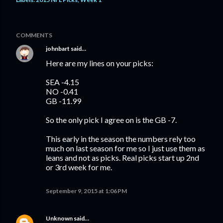
COMMENTS
johnbart
said…
Here are my lines on your picks:
SEA -4.15
NO -0.41
GB -11.99
So the only pick I agree on is the GB -7.
This early in the season the numbers rely too
much on last season for me so I just use them as
leans and not as picks. Real picks start up 2nd
or 3rd week for me.
September 9, 2015 at 1:06 PM
Unknown
said…