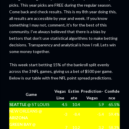
picks. This year picks are FREE during the regular season.
Come back and check results. This is my 8th year doing this,
all results are accessible by year and week. If you know
something I may not, comment, it's for the best of this
community. I've always believed that there is a bias by
bettors that don't use statistical algorithms to make betting
decisions. Transparency and analytical is how I roll. Lets win
some money together.
This week start betting 15% of the bankroll split evenly
across the 3 NFL games, giving us a bet of $500 per game.
Below is our table with free NFL point spread predictions.
Vegas
Estim
Prediction-
Confide
Game
Line
ate
Vegas
nce
SEATTLE
@ ST LOUIS
4.5
10.4
5.9
65.5%
NEW ORLEANS @
-3
-8.4
-5.4
59.4%
ARIZONA
GREEN BAY
@
7
10.2
3.2
58.3%