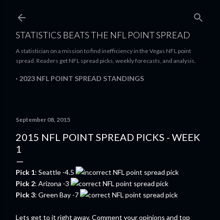
Skip to main content
STATISTICS BEATS THE NFL POINT SPREAD
A statistician on a mission to find inefficiency in the Vegas NFL point
spread. Readers get NFL spread picks, weekly forecasts, and analysis.
2023 NFL POINT SPREAD STANDINGS
September 08, 2015
2015 NFL POINT SPREAD PICKS - WEEK
1
Pick 1
: Seattle -4.5
Pick 2
: Arizona -3
Pick 3
: Green Bay -7
Lets get to it right away. Comment your opinions and top