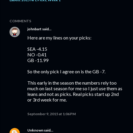
COMMENTS
johnbart
said…
Here are my lines on your picks:
SEA -4.15
NO -0.41
GB -11.99
So the only pick I agree on is the GB -7.
This early in the season the numbers rely too
much on last season for me so I just use them as
leans and not as picks. Real picks start up 2nd
or 3rd week for me.
September 9, 2015 at 1:06 PM
Unknown
said…