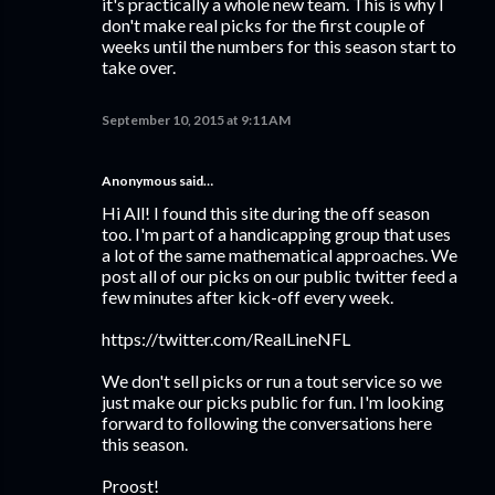
it's practically a whole new team. This is why I
don't make real picks for the first couple of
weeks until the numbers for this season start to
take over.
September 10, 2015 at 9:11 AM
Anonymous said…
Hi All! I found this site during the off season
too. I'm part of a handicapping group that uses
a lot of the same mathematical approaches. We
post all of our picks on our public twitter feed a
few minutes after kick-off every week.
https://twitter.com/RealLineNFL
We don't sell picks or run a tout service so we
just make our picks public for fun. I'm looking
forward to following the conversations here
this season.
Proost!