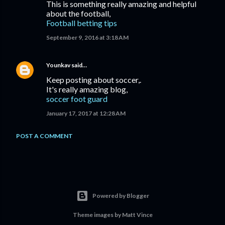
This is something really amazing and helpful
about the football,
Football betting tips
September 9, 2016 at 3:18 AM
Younkav
said…
Keep posting about soccer,.
It's really amazing blog,
soccer foot guard
January 17, 2017 at 12:28 AM
POST A COMMENT
Powered by Blogger
Theme images by
Matt Vince