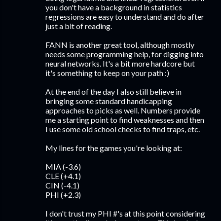
you don't have a background in statistics
regressions are easy to understand and do after
just a bit of reading.
FANN is another great tool, although mostly
needs some programming help, for digging into
neural networks. It's a bit more hardcore but
it's something to keep on your path :)
At the end of the day I also still believe in
bringing some standard handicapping
approaches to picks as well. Numbers provide
me a starting point to find weaknesses and then
I use some old school checks to find traps, etc.
My lines for the games you're looking at:
MIA (-3.6)
CLE (+4.1)
CIN (-4.1)
PHI (+2.3)
I don't trust my PHI #'s at this point considering