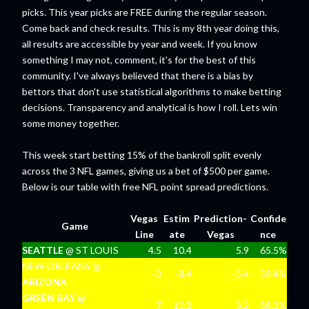
picks. This year picks are FREE during the regular season.
Come back and check results. This is my 8th year doing this,
all results are accessible by year and week. If you know
something I may not, comment, it's for the best of this
community. I've always believed that there is a bias by
bettors that don't use statistical algorithms to make betting
decisions. Transparency and analytical is how I roll. Lets win
some money together.
This week start betting 15% of the bankroll split evenly
across the 3 NFL games, giving us a bet of $500 per game.
Below is our table with free NFL point spread predictions.
Vegas
Estim
Prediction-
Confide
Game
Line
ate
Vegas
nce
SEATTLE
@ ST LOUIS
4.5
10.4
5.9
65.5%
NEW ORLEANS @
-3
-8.4
-5.4
59.4%
ARIZONA
GREEN BAY
@
7
10.2
3.2
58.3%