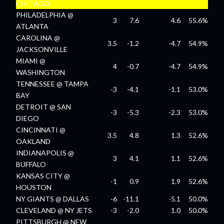
CHICAGO
PHILADELPHIA @
3
7.6
4.6
55.6%
ATLANTA
CAROLINA @
3.5
-1.2
-4.7
54.9%
JACKSONVILLE
MIAMI @
4
-0.7
-4.7
54.9%
WASHINGTON
TENNESSEE @ TAMPA
-3
-4.1
-1.1
53.0%
BAY
DETROIT @ SAN
-3
-5.3
-2.3
53.0%
DIEGO
CINCINNATI @
3.5
4.8
1.3
52.6%
OAKLAND
INDIANAPOLIS @
3
4.1
1.1
52.6%
BUFFALO
KANSAS CITY @
-1
0.9
1.9
52.6%
HOUSTON
NY GIANTS @ DALLAS
-6
-11.1
-5.1
50.0%
CLEVELAND @ NY JETS
-3
-2.0
1.0
50.0%
PITTSBURGH @ NEW