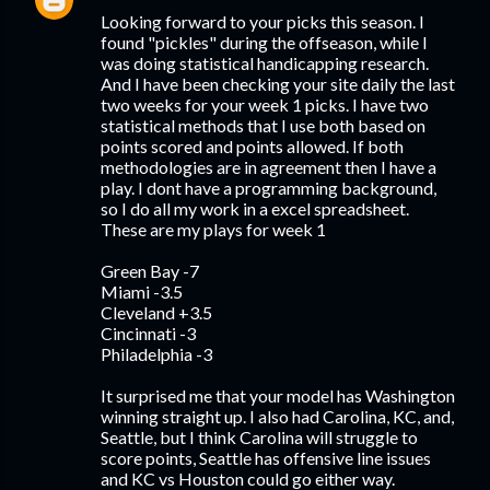
Looking forward to your picks this season. I
found "pickles" during the offseason, while I
was doing statistical handicapping research.
And I have been checking your site daily the last
two weeks for your week 1 picks. I have two
statistical methods that I use both based on
points scored and points allowed. If both
methodologies are in agreement then I have a
play. I dont have a programming background,
so I do all my work in a excel spreadsheet.
These are my plays for week 1
Green Bay -7
Miami -3.5
Cleveland +3.5
Cincinnati -3
Philadelphia -3
It surprised me that your model has Washington
winning straight up. I also had Carolina, KC, and,
Seattle, but I think Carolina will struggle to
score points, Seattle has offensive line issues
and KC vs Houston could go either way.