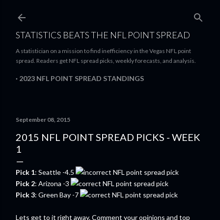
Skip to main content
STATISTICS BEATS THE NFL POINT SPREAD
A statistician on a mission to find inefficiency in the Vegas NFL point
spread. Readers get NFL spread picks, weekly forecasts, and analysis.
2023 NFL POINT SPREAD STANDINGS
September 08, 2015
2015 NFL POINT SPREAD PICKS - WEEK
1
Pick 1
: Seattle -4.5
Pick 2
: Arizona -3
Pick 3
: Green Bay -7
Lets get to it right away. Comment your opinions and top