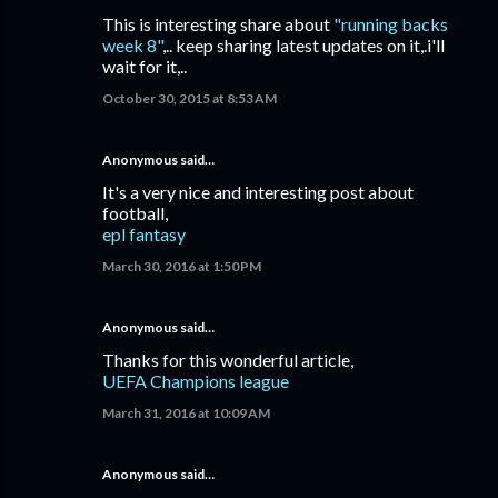
This is interesting share about
"running backs
week 8"
,.. keep sharing latest updates on it,.i'll
wait for it,..
October 30, 2015 at 8:53 AM
Anonymous said…
It's a very nice and interesting post about
football,
epl fantasy
March 30, 2016 at 1:50 PM
Anonymous said…
Thanks for this wonderful article,
UEFA Champions league
March 31, 2016 at 10:09 AM
Anonymous said…