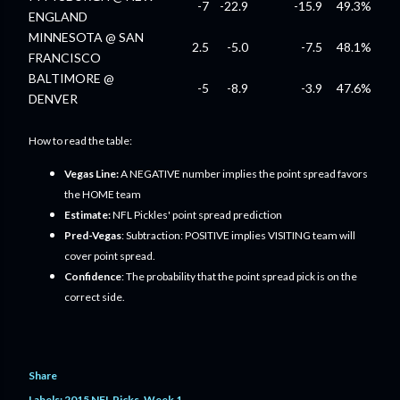
-7
-22.9
-15.9
49.3%
ENGLAND
MINNESOTA @ SAN
2.5
-5.0
-7.5
48.1%
FRANCISCO
BALTIMORE @
-5
-8.9
-3.9
47.6%
DENVER
How to read the table:
Vegas Line:
A NEGATIVE number implies the point spread favors
the HOME team
Estimate:
NFL Pickles' point spread prediction
Pred-Vegas
: Subtraction: POSITIVE implies VISITING team will
cover point spread.
Confidence
: The probability that the point spread pick is on the
correct side.
Share
Labels:
2015 NFL Picks
Week 1