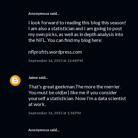
Anonymous said…
I look forward to reading this blog this season!
I am also a statistician and I am going to post
my own picks, as well as in depth analysis into
the NFL. You can find my blog here:
nflprofits.wordpress.com
September 16, 2015 at 12:48 PM
Jaime
said…
That's great geekman.The more the merrier.
You must be old(er) like me if you consider
yourself a statistician. Now I'm a data scientist
at work.
September 16, 2015 at 1:36 PM
Anonymous said…