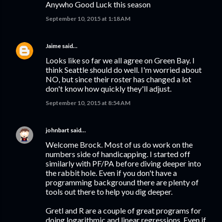
Anywho Good Luck this season
September 10, 2015 at 1:18 AM
Jaime
said…
Looks like so far we all agree on Green Bay. I
think Seattle should do well. I'm worried about
NO, but since their roster has changed a lot
don't know how quickly they'll adjust.
September 10, 2015 at 8:54 AM
johnbart
said…
Welcome Brock. Most of us do work on the
numbers side of handicapping. I started off
similarly with PF/PA before diving deeper into
the rabbit hole. Even if you don't have a
programming background there are plenty of
tools out there to help you dig deeper.
Gretl and R are a couple of great programs for
doing logarithmic and linear regressions. Even if