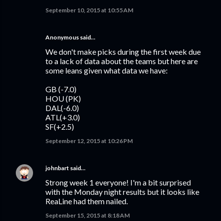
September 10, 2015 at 10:55 AM
Anonymous said…
We don't make picks during the first week due
to a lack of data about the teams but here are
some leans given what data we have:
GB (-7.0)
HOU (PK)
DAL(-6.0)
ATL(+3.0)
SF(+2.5)
September 12, 2015 at 10:26 PM
johnbart
said…
Strong week 1 everyone! I'm a bit surprised
with the Monday night results but it looks like
ReaLine had them nailed.
September 15, 2015 at 8:18 AM