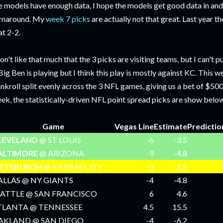
e models have enough data, I hope the models get good data in an
rnaround. My
week 7 picks
are actually not that great. Last year t
at 2-2.
don't like that much that the 3 picks are visiting teams, but I can't p
 Big Ben is playing but I think this play is mostly against KC. This 
nkroll split evenly across the 3 NFL games, giving us a bet of $50
ek, the statistically-driven NFL point spread picks are show below,
Game
Vegas Line
Estimate
Predictio
LEVELAND
@ ST LOUIS
-6
-3.5
ALTIMORE
@ ARIZONA
-9
-4.8
ITTSBURGH
@ KANSAS CITY
-3
5.5
ALLAS @ NY GIANTS
-4
-4.8
EATTLE @ SAN FRANCISCO
6
4.6
TLANTA @ TENNESSEE
4.5
15.5
AKLAND @ SAN DIEGO
-4
-6.2