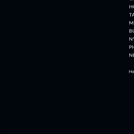
H
T
M
B
N
P
N
Ho