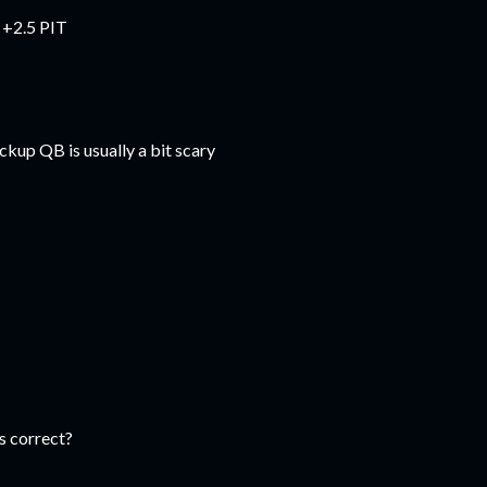
o +2.5 PIT
ckup QB is usually a bit scary
is correct?