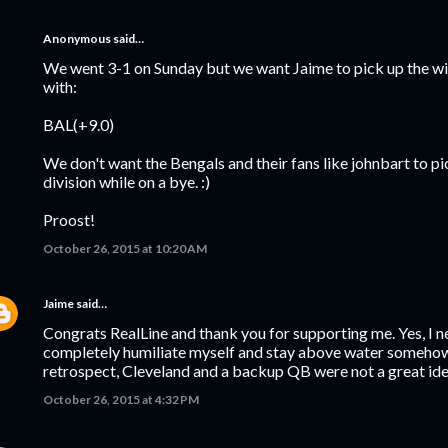
Anonymous said…
We went 3-1 on Sunday but we want Jaime to pick up the win
with:
BAL(+9.0)
We don't want the Bengals and their fans like johnbart to p
division while on a bye. :)
Proost!
October 26, 2015 at 10:20 AM
Jaime
said…
Congrats RealLine and thank you for supporting me. Yes, I ne
completely humiliate myself and stay above water somehow
retrospect, Cleveland and a backup QB were not a great ide
October 26, 2015 at 4:32 PM