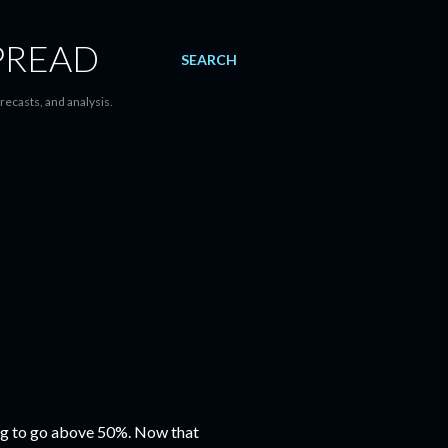
SPREAD
SEARCH
recasts, and analysis.
ing to go above 50%. Now that