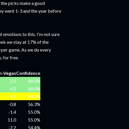
d the picks make a good
hey went 1-3 and the year before
ut emotions to this. I'm not sure
week we stay at 17% of the
0 per game. As we do every
 for free.
n-Vegas
Confidence
2.5
68.0%
4.2
68.0%
8.5
58.3%
-0.8
56.3%
-1.4
55.0%
11.0
55.0%
-2.2
54.4%