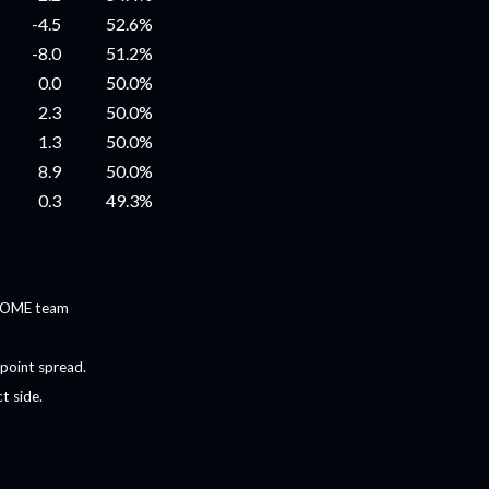
-4.5
52.6%
-8.0
51.2%
0.0
50.0%
2.3
50.0%
1.3
50.0%
8.9
50.0%
0.3
49.3%
 HOME team
point spread.
t side.