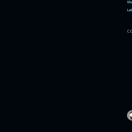
Sh
Lab
C