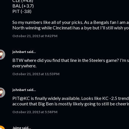
CLE (+4.8)
BAL (+3.7)
PIT (-3.8)
So my numbers like all of your picks. As a Bengals fan I am 
North winning while Cincinnati has a bye but I'll still wish yo
October 21, 2015 at 9:42 PM
johnbart
said…
BTW where did you find that line in the Steelers game? I'm s
everywhere.
October 21, 2015 at 11:53 PM
johnbart
said…
PIT@KC is finally widely available. Looks like KC -2.5 trend
account that Big Ben is mostly likely going to still be cheeri
October 23, 2015 at 5:58 PM
Jaime
said…