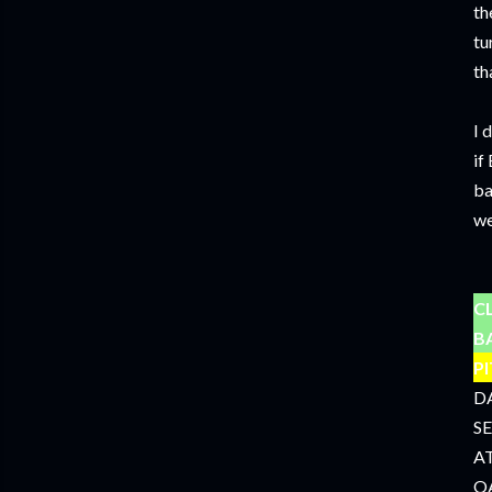
th
tu
th
I 
if
ba
we
C
B
P
D
S
A
O