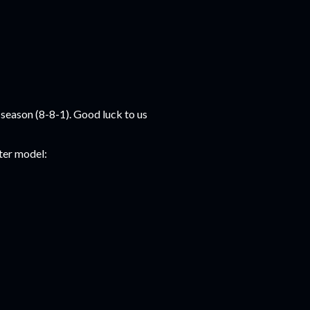
0 season (8-8-1). Good luck to us
ter model: