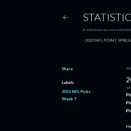
STATISTI
A statistician on a mission to f
2023 NFL POINT SPRE
Share
Oc
2
Labels
2015 NFL Picks
Pi
Week 7
Pi
Pi
He