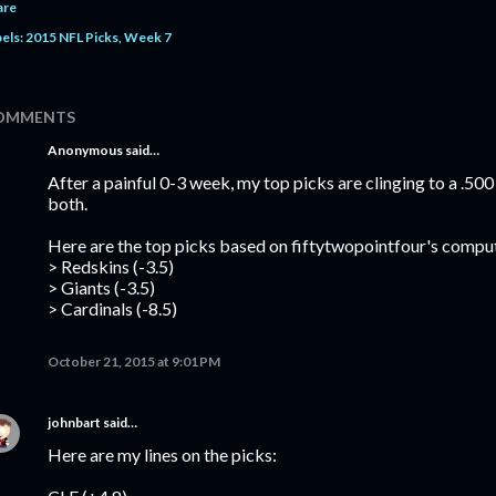
are
els:
2015 NFL Picks
Week 7
OMMENTS
Anonymous said…
After a painful 0-3 week, my top picks are clinging to a .50
both.
Here are the top picks based on fiftytwopointfour's compu
> Redskins (-3.5)
> Giants (-3.5)
> Cardinals (-8.5)
October 21, 2015 at 9:01 PM
johnbart
said…
Here are my lines on the picks: