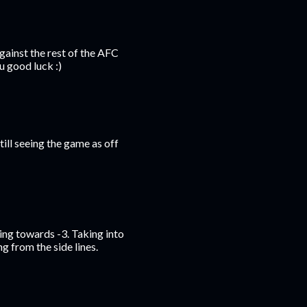
against the rest of the AFC
u good luck :)
till seeing the game as off
ing towards -3. Taking into
ng from the side lines.