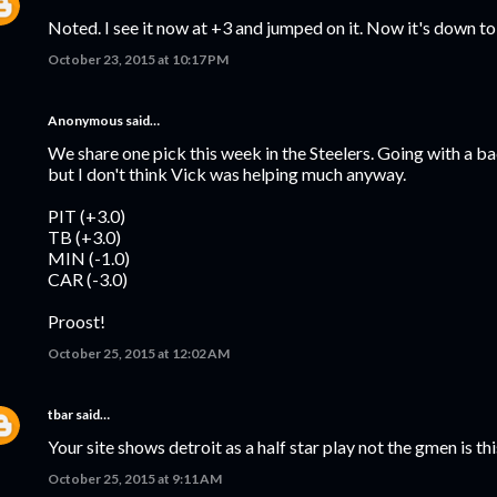
Noted. I see it now at +3 and jumped on it. Now it's down t
October 23, 2015 at 10:17 PM
Anonymous said…
We share one pick this week in the Steelers. Going with a ba
but I don't think Vick was helping much anyway.
PIT (+3.0)
TB (+3.0)
MIN (-1.0)
CAR (-3.0)
Proost!
October 25, 2015 at 12:02 AM
tbar
said…
Your site shows detroit as a half star play not the gmen is th
October 25, 2015 at 9:11 AM