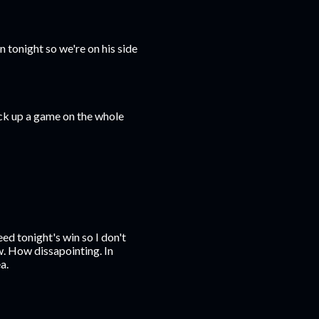
 tonight so we're on his side
ick up a game on the whole
ed tonight's win so I don't
. How dissapointing. In
a.