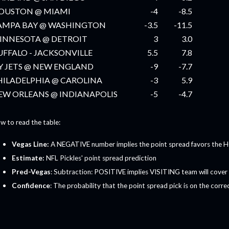
OUSTON @ MIAMI
-4
-8.5
AMPA BAY @ WASHINGTON
-3.5
-11.5
INNESOTA @ DETROIT
3
3.0
UFFALO - JACKSONVILLE
5.5
7.8
Y JETS @ NEW ENGLAND
-9
-7.7
HILADELPHIA @ CAROLINA
-3
5.9
EW ORLEANS @ INDIANAPOLIS
-5
-4.7
w to read the table:
Vegas Line:
A NEGATIVE number implies the point spread favors the
Estimate:
NFL Pickles' point spread prediction
Pred-Vegas
: Subtraction: POSITIVE implies VISITING team will cover 
Confidence
: The probability that the point spread pick is on the correc