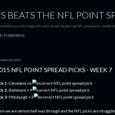
Skip to main content
CS BEATS THE NFL POINT 
ind inefficiency in the Vegas NFL point spread. Readers get NFL spread picks, weekly fo
AD STANDINGS
tober 20, 2015
015 NFL POINT SPREAD PICKS - WEEK 7
ck 1
: Cleveland +6
ck 2
: Baltimore +9
ck 3
: Pittsburgh +3
re we are almost half way through and the NFL picks are struggl