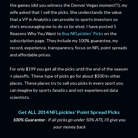
the games (did you witness the Denver Vegas moment?!), my
wife asked that I sell the picks. She understands the value
that a VP in Analytics can provide to sports investors so
she's encouraging me to do so (or else). I have posted 5
Reasons Why You Want to
Buy NFLpickles' Picks
on the
subscription page. They include my 100% guarantee, my
record, experience, transparency, focus on NFL point spreads
and affordable prices.
For only $199 you get all the picks until the end of the season
+ playoffs. These type of picks go for about $500 in other
places. These places try to sell you picks in every sport you
can imagine by sports fanatics and not experienced data
scientists.
Get ALL 2014 NFLpickles' Point Spread Picks
100% Guarantee
- If all picks go under 50% ATS, I'll give you
your money back