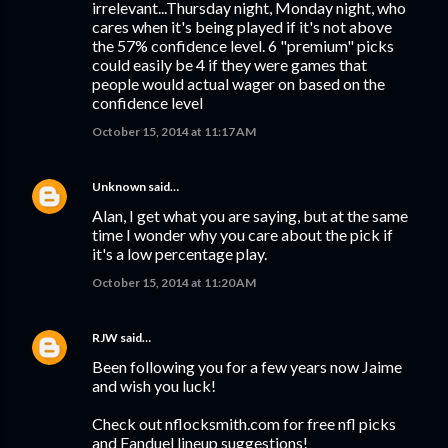
irrelevant...Thursday night, Monday night, who
cares when it's being played if it's not above
the 57% confidence level. 6 "premium" picks
could easily be 4 if they were games that
people would actual wager on based on the
confidence level
October 15, 2014 at 11:17 AM
Unknown
said…
Alan, I get what you are saying, but at the same
time I wonder why you care about the pick if
it's a low percentage play.
October 15, 2014 at 11:20 AM
RJW
said…
Been following you for a few years now Jaime
and wish you luck!
Check out nflocksmith.com for free nfl picks
and Fanduel lineup suggestions!