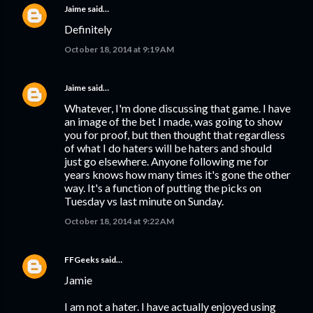
Jaime
said…
Definitely
October 18, 2014 at 9:19 AM
Jaime
said…
Whatever, I'm done discussing that game. I have
an image of the bet I made, was going to show
you for proof, but then thought that regardless
of what I do haters will be haters and should
just go elsewhere. Anyone following me for
years knows how many times it's gone the other
way. It's a function of putting the picks on
Tuesday vs last minute on Sunday.
October 18, 2014 at 9:22 AM
FFGeeks
said…
Jamie
I am not a hater. I have actually enjoyed using