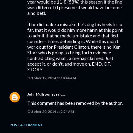
year would be 11-8 (58%) this season if the line
was different (I presume it would have become
a no bet).
If he did make a mistake, he's dug his heels in so
far, that it would do him more harm at this point
to admit that he made a mistake and that lied
countless times defending it. While this didn't
work out for President Clinton, there is no Ken
Starr who is going to bring forth evidence
contradicting what Jaime has claimed. Just
accept it, or don't, and move on. END. OF.
STORY.
October 19, 2014 at 10:44 AM
John Mullrooney
said…
This comment has been removed by the author.
October 20, 2014 at 2:24 AM
POST A COMMENT