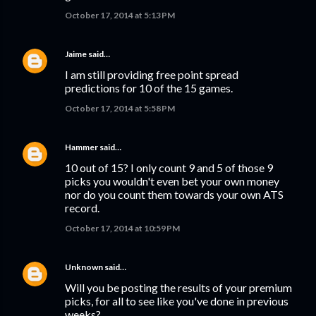
October 17, 2014 at 5:13 PM
Jaime
said…
I am still providing free point spread
predictions for 10 of the 15 games.
October 17, 2014 at 5:58 PM
Hammer
said…
10 out of 15? I only count 9 and 5 of those 9
picks you wouldn't even bet your own money
nor do you count them towards your own ATS
record.
October 17, 2014 at 10:59 PM
Unknown
said…
Will you be posting the results of your premium
picks, for all to see like you've done in previous
weeks?