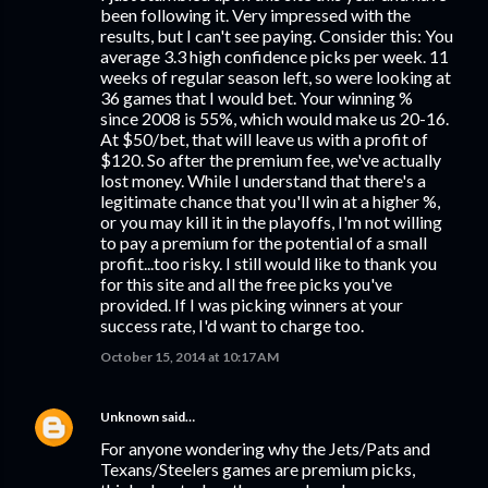
been following it. Very impressed with the
results, but I can't see paying. Consider this: You
average 3.3 high confidence picks per week. 11
weeks of regular season left, so were looking at
36 games that I would bet. Your winning %
since 2008 is 55%, which would make us 20-16.
At $50/bet, that will leave us with a profit of
$120. So after the premium fee, we've actually
lost money. While I understand that there's a
legitimate chance that you'll win at a higher %,
or you may kill it in the playoffs, I'm not willing
to pay a premium for the potential of a small
profit...too risky. I still would like to thank you
for this site and all the free picks you've
provided. If I was picking winners at your
success rate, I'd want to charge too.
October 15, 2014 at 10:17 AM
Unknown
said…
For anyone wondering why the Jets/Pats and
Texans/Steelers games are premium picks,