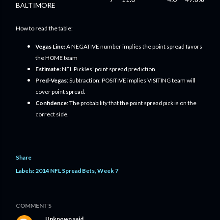
BALTIMORE
How to read the table:
Vegas Line:
A NEGATIVE number implies the point spread favors
the HOME team
Estimate:
NFL Pickles' point spread prediction
Pred-Vegas
: Subtraction: POSITIVE implies VISITING team will
cover point spread.
Confidence
: The probability that the point spread pick is on the
correct side.
Share
Labels:
2014 NFL Spread Bets
Week 7
COMMENTS
Unknown
said…