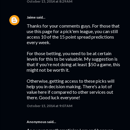
October 15, 2014 at 8:29 AM
Jaime
said…
Thanks for your comments guys. For those that
use this page for a pick'em league, you can still
access 10 of the 15 point spread predictions
every week.
For those betting, you need to be at certain
levels for this to be valuable. My suggestion is
that if you're not doing at least $50 a game, this
might not be worth it.
Otherwise, getting access to these picks will
help you in decision making. There's a lot of
value here if compared to other services out
there. Good luck everyone!
October 15, 2014 at 9:07 AM
Anonymous said…