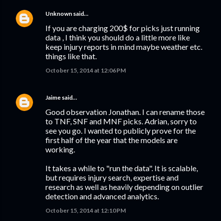
Unknown
said…
If you are charging 200$ for picks just running
data , I think you should do a little more like
keep injury reports in mind maybe weather etc.
things like that.
October 15, 2014 at 12:06 PM
Jaime
said…
Good observation Jonathan. I can rename those
to TNF, SNF and MNF picks. Adrian, sorry to
see you go. I wanted to publicly prove for the
first half of the year that the models are
working.
It takes a while to "run the data". It is scalable,
but requires injury search, expertise and
research as well as heavily depending on outlier
detection and advanced analytics.
October 15, 2014 at 12:10 PM