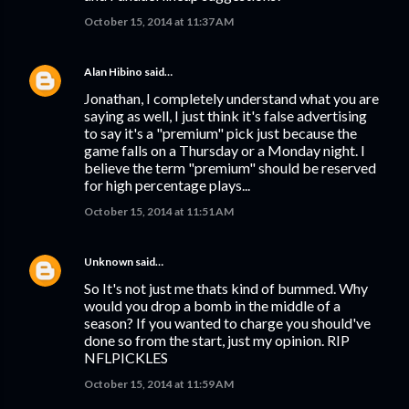
October 15, 2014 at 11:37 AM
Alan Hibino
said…
Jonathan, I completely understand what you are
saying as well, I just think it's false advertising
to say it's a "premium" pick just because the
game falls on a Thursday or a Monday night. I
believe the term "premium" should be reserved
for high percentage plays...
October 15, 2014 at 11:51 AM
Unknown
said…
So It's not just me thats kind of bummed. Why
would you drop a bomb in the middle of a
season? If you wanted to charge you should've
done so from the start, just my opinion. RIP
NFLPICKLES
October 15, 2014 at 11:59 AM