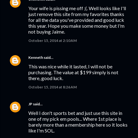
Your wife is pissing me off ;(. Well looks like I'll
just remove this site from my favorites thanks
for all the data you've provided and good luck
this year. Hope you make some money but I'm
not buying Jaime.
October 15, 2014 at 2:10 AM
Kenneth
said…
This was nice while it lasted, I will not be
purchasing. The value at $199 simply is not
there, good luck.
October 15, 2014 at 8:26 AM
JP
said…
Well I don't sports bet and just use this site in
one of my pick em pools... Where 1st place is
barely more than a membership here so it looks
like I'm SOL.