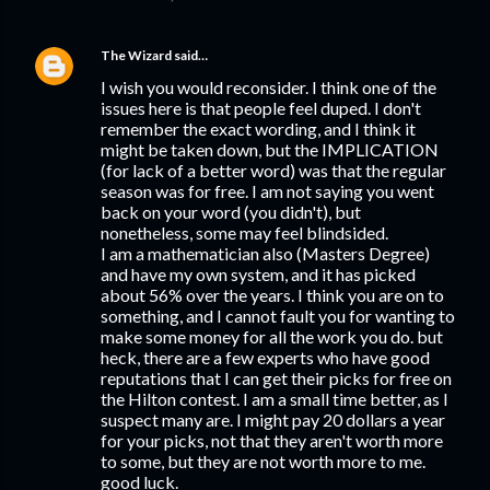
The Wizard
said…
I wish you would reconsider. I think one of the
issues here is that people feel duped. I don't
remember the exact wording, and I think it
might be taken down, but the IMPLICATION
(for lack of a better word) was that the regular
season was for free. I am not saying you went
back on your word (you didn't), but
nonetheless, some may feel blindsided.
I am a mathematician also (Masters Degree)
and have my own system, and it has picked
about 56% over the years. I think you are on to
something, and I cannot fault you for wanting to
make some money for all the work you do. but
heck, there are a few experts who have good
reputations that I can get their picks for free on
the Hilton contest. I am a small time better, as I
suspect many are. I might pay 20 dollars a year
for your picks, not that they aren't worth more
to some, but they are not worth more to me.
good luck.