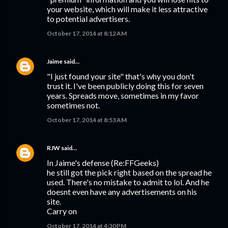
your website, which will make it less attractive
to potential advertisers.
October 17, 2014 at 8:12 AM
Jaime
said…
"I just found your site" that's why you don't
trust it. I've been publicly doing this for seven
years. Spreads move, sometimes in my favor
sometimes not.
October 17, 2014 at 8:53 AM
RJW
said…
In Jaime's defense (Re:FFGeeks)
he still got the pick right based on the spread he
used. There's no mistake to admit to lol. And he
doesnt even have any advertisements on his
site.
Carry on
October 17, 2014 at 4:30 PM