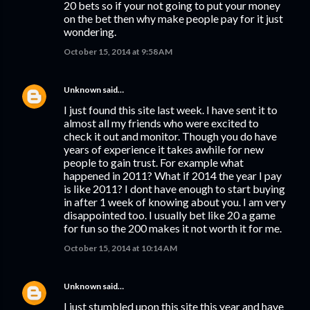
20 bets so if your not going to put your money
on the bet then why make people pay for it just
wondering.
October 15, 2014 at 9:58 AM
Unknown
said…
I just found this site last week. I have sent it to
almost all my friends who were excited to
check it out and monitor. Though you do have
years of experience it takes awhile for new
people to gain trust. For example what
happened in 2011? What if 2014 the year I pay
is like 2011? I dont have enough to start buying
in after 1 week of knowing about you. I am very
disappointed too. I usually bet like 20 a game
for fun so the 200 makes it not worth it for me.
October 15, 2014 at 10:14 AM
Unknown
said…
I just stumbled upon this site this year and have