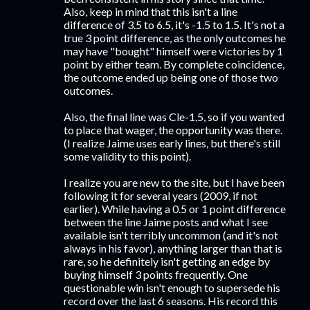
Also, keep in mind that this isn't a line
difference of 3.5 to 6.5, it's -1.5 to 1.5. It's not a
true 3 point difference, as the only outcomes he
may have "bought" himself were victories by 1
point by either team. By complete coincidence,
the outcome ended up being one of those two
outcomes.
Also, the final line was Cle-1.5, so if you wanted
to place that wager, the opportunity was there.
(I realize Jaime uses early lines, but there's still
some validity to this point).
I realize you are new to the site, but I have been
following it for several years (2009, if not
earlier). While having a 0.5 or 1 point difference
between the line Jaime posts and what I see
available isn't terribly uncommon (and it's not
always in his favor), anything larger than that is
rare, so he definitely isn't getting an edge by
buying himself 3 points frequently. One
questionable win isn't enough to supersede his
record over the last 6 seasons. His record this