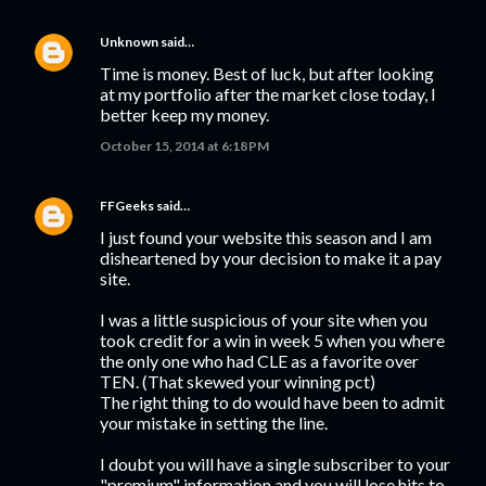
Unknown
said…
Time is money. Best of luck, but after looking
at my portfolio after the market close today, I
better keep my money.
October 15, 2014 at 6:18 PM
FFGeeks
said…
I just found your website this season and I am
disheartened by your decision to make it a pay
site.
I was a little suspicious of your site when you
took credit for a win in week 5 when you where
the only one who had CLE as a favorite over
TEN. (That skewed your winning pct)
The right thing to do would have been to admit
your mistake in setting the line.
I doubt you will have a single subscriber to your
"premium" information and you will lose hits to