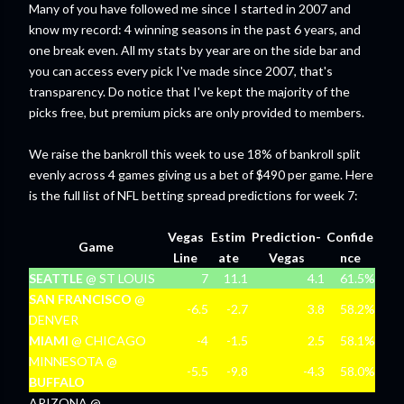
Many of you have followed me since I started in 2007 and
know my record: 4 winning seasons in the past 6 years, and
one break even. All my stats by year are on the side bar and
you can access every pick I've made since 2007, that's
transparency. Do notice that I've kept the majority of the
picks free, but premium picks are only provided to members.
We raise the bankroll this week to use 18% of bankroll split
evenly across 4 games giving us a bet of $490 per game. Here
is the full list of NFL betting spread predictions for week 7:
Vegas
Estim
Prediction-
Confide
Game
Line
ate
Vegas
nce
SEATTLE
@ ST LOUIS
7
11.1
4.1
61.5%
SAN FRANCISCO
@
-6.5
-2.7
3.8
58.2%
DENVER
MIAMI
@ CHICAGO
-4
-1.5
2.5
58.1%
MINNESOTA @
-5.5
-9.8
-4.3
58.0%
BUFFALO
ARIZONA @