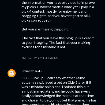
the information you have provided to improve
my picks. (I havent made a dime yet. I play in a
pick 4 contest, mostly for enjoyment and
bragging rights, and you havent gotten all 4
picks correct yet.)
But you are missing the point.
The fact that you leave this blog up is a credit
to your integrity. The fact that your making
excuses for a mistake is not.
October 19, 2014 at 7:47 AM
Unknown
said…
FFG - Give up! I can't say whether Jaime
actually saw/placed a bet on CLE-1.5, or if it
was a mistake on his end. I pointed this out
almost immediately, and he could have very
easily acknowledged the mistake at that time,
and chosen to bet, or not bet that game. He has
been consistent in his story since that time.