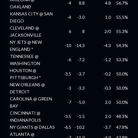
4
8.8
4.8
56.7%
OAKLAND
KANSAS CITY @ SAN
-4
-3.0
1.0
55.5%
DIEGO
CLEVELAND @
6
8
2/0
55.3%
JACKSONVILLE
NY JETS @ NEW
-10
-14.3
-4.3
54.3%
ENGLAND *
TENNESSEE @
-6
-7.2
-1.2
53.3%
WASHINGTON
HOUSTON @
-3.5
-3.7
-0.2
50.0%
PITTSBURGH *
NEW ORLEANS @
-3
-3.3
-0.3
50.0%
DETROIT
CAROLINA @ GREEN
-7
-5.0
2.0
50.0%
BAY
CINCINNATI @
-3.5
-1.5
2.0
48.3%
INDIANAPOLIS
NY GIANTS @ DALLAS
-6.5
-10.2
-3.7
47.8%
ATLANTA @
-7
-11.0
-4.0
47.8%