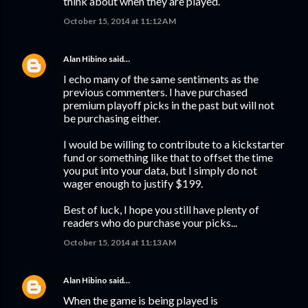
think about when they are played.
October 15, 2014 at 11:12 AM
Alan Hibino
said…
I echo many of the same sentiments as the
previous commenters. I have purchased
premium playoff picks in the past but will not
be purchasing either.
I would be willing to contribute to a kickstarter
fund or something like that to offset the time
you put into your data, but I simply do not
wager enough to justify $199.
Best of luck, I hope you still have plenty of
readers who do purchase your picks...
October 15, 2014 at 11:13 AM
Alan Hibino
said…
When the game is being played is