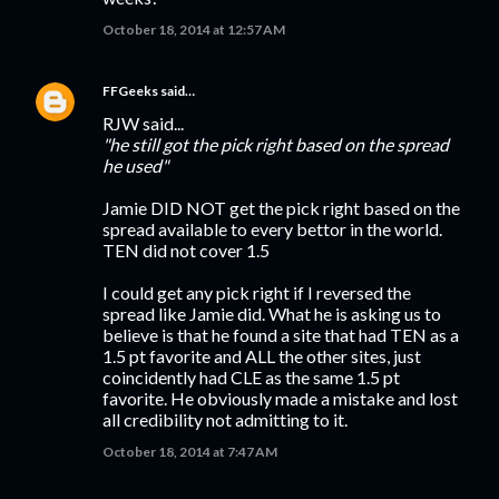
October 18, 2014 at 12:57 AM
FFGeeks
said…
RJW said...
"he still got the pick right based on the spread
he used"
Jamie DID NOT get the pick right based on the
spread available to every bettor in the world.
TEN did not cover 1.5
I could get any pick right if I reversed the
spread like Jamie did. What he is asking us to
believe is that he found a site that had TEN as a
1.5 pt favorite and ALL the other sites, just
coincidently had CLE as the same 1.5 pt
favorite. He obviously made a mistake and lost
all credibility not admitting to it.
October 18, 2014 at 7:47 AM