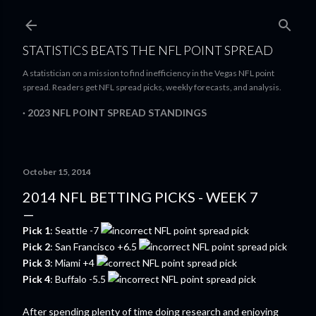
Skip to main content
STATISTICS BEATS THE NFL POINT SPREAD
A statistician on a mission to find inefficiency in the Vegas NFL point
spread. Readers get NFL spread picks, weekly forecasts, and analysis.
2023 NFL POINT SPREAD STANDINGS
October 15, 2014
2014 NFL BETTING PICKS - WEEK 7
Pick 1
: Seattle -7
Pick 2
: San Francisco +6.5
Pick 3
: Miami +4
Pick 4
: Buffalo -5.5
After spending plenty of time doing research and enjoying