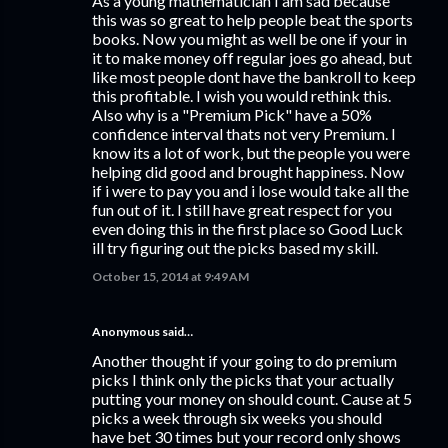
As a young mathematician I am sad because
this was so great to help people beat the sports
books. Now you might as well be one if your in
it to make money off regular joes go ahead, but
like most people dont have the bankroll to keep
this profitable. I wish you would rethink this.
Also why is a "Premium Pick" have a 50%
confidence interval thats not very Premium. I
know its a lot of work, but the people you were
helping did good and brought happiness. Now
if i were to pay you and i lose would take all the
fun out of it. I still have great respect for you
even doing this in the first place so Good Luck
ill try figuring out the picks based my skill.
October 15, 2014 at 9:49 AM
Anonymous said…
Another thought if your going to do premium
picks I think only the picks that your actually
putting your money on should count. Cause at 5
picks a week through six weeks you should
have bet 30 times but your record only shows