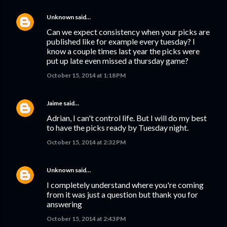
Unknown
said…
Can we expect consistency when your picks are
published like for example every tuesday? I
know a couple times last year the picks were
put up late even missed a thursday game?
October 15, 2014 at 1:18 PM
Jaime
said…
Adrian, I can't control life. But I will do my best
to have the picks ready by Tuesday night.
October 15, 2014 at 2:32 PM
Unknown
said…
I completely understand where you're coming
from it was just a question but thank you for
answering
October 15, 2014 at 2:43 PM