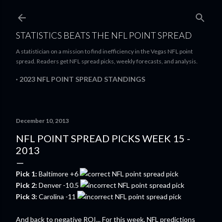
Skip to main content
STATISTICS BEATS THE NFL POINT SPREAD
A statistician on a mission to find inefficiency in the Vegas NFL point
spread. Readers get NFL spread picks, weekly forecasts, and analysis.
2023 NFL POINT SPREAD STANDINGS
December 10, 2013
NFL POINT SPREAD PICKS WEEK 15 -
2013
Pick 1:
Baltimore +6
Pick 2:
Denver -10.5
Pick 3:
Carolina -11
And back to negative ROI... For this week, NFL predictions