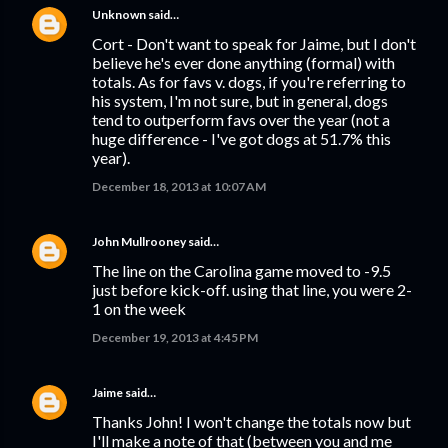
Unknown
said…
Cort - Don't want to speak for Jaime, but I don't
believe he's ever done anything (formal) with
totals. As for favs v. dogs, if you're referring to
his system, I'm not sure, but in general, dogs
tend to outperform favs over the year (not a
huge difference - I've got dogs at 51.7% this
year).
December 18, 2013 at 10:07 AM
John Mullrooney
said…
The line on the Carolina game moved to -9.5
just before kick-off. using that line, you were 2-
1 on the week
December 19, 2013 at 4:45 PM
Jaime
said…
Thanks John! I won't change the totals now but
I'll make a note of that (between you and me