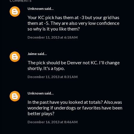
COMMENTS
Unknown
said…
Your KC pick has them at -3 but your grid has
them at -5. They are also very low confidence
so why is it you like them?
December 11, 2013 at 6:18 AM
Jaime
said…
The pick should be Denver not KC. I'll change
shortly. It's a typo.
December 11, 2013 at 8:31 AM
Unknown
said…
In the past have you looked at totals? Also,was
wondering if underdogs or favorites have been
better plays?
December 16, 2013 at 8:46 AM