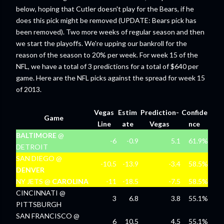
below, hoping that Cutler doesn't play for the Bears, if he
does this pick might be removed (UPDATE: Bears pick has
been removed). Two more weeks of regular season and then
we start the playoffs. We're upping our bankroll for the
reason of the season to 20% per week. For week 15 of the
NFL, we have a total of 3 predictions for a total of $640 per
game. Here are the NFL picks against the spread for week 15
of 2013.
Vegas
Estim
Prediction-
Confide
Game
Line
ate
Vegas
nce
BALTIMORE
@
-6
-0.9
5.1
61.9%
DETROIT
SAN DIEGO @
-10.5
-13.9
-3.4
58.5%
DENVER
NY JETS @
CAROLINA
-11
-18.5
-7.5
58.5%
CINCINNATI @
3
6.8
3.8
55.1%
PITTSBURGH
SAN FRANCISCO @
6
10.5
4.5
55.1%