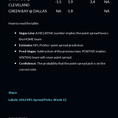
-1.5
1.9
3.4
NA
CLEVELAND
GREEN BAY @ DALLAS
NA
-1.8
NA
How to read the table:
Vegas Line:
A NEGATIVE number implies the point spread favors
the HOME team
Estimate:
NFL Pickles' point spread prediction
Pred-Vegas
: Subtraction of the previous two. POSITIVE implies
VISITING team will cover point spread.
Confidence
: The probability that the point spread pick is on the
correct side.
Share
Labels:
2013 NFL Spread Picks
Week 15