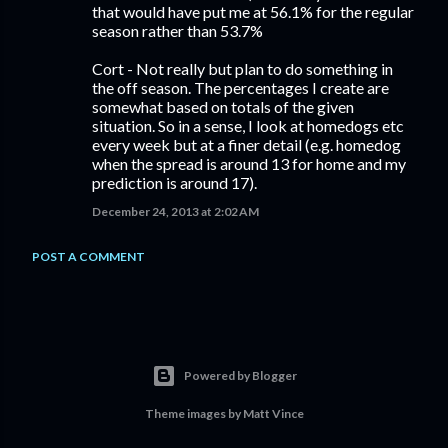
that would have put me at 56.1% for the regular
season rather than 53.7%
Cort - Not really but plan to do something in
the off season. The percentages I create are
somewhat based on totals of the given
situation. So in a sense, I look at homedogs etc
every week but at a finer detail (e.g. homedog
when the spread is around 13 for home and my
prediction is around 17).
December 24, 2013 at 2:02 AM
POST A COMMENT
Powered by Blogger
Theme images by
Matt Vince