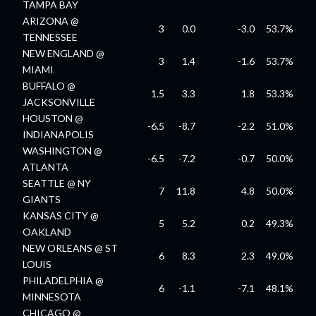
TAMPA BAY
ARIZONA @
3
0.0
-3.0
53.7%
TENNESSEE
NEW ENGLAND @
3
1.4
-1.6
53.7%
MIAMI
BUFFALO @
1.5
3.3
1.8
53.3%
JACKSONVILLE
HOUSTON @
-6.5
-8.7
-2.2
51.0%
INDIANAPOLIS
WASHINGTON @
-6.5
-7.2
-0.7
50.0%
ATLANTA
SEATTLE @ NY
7
11.8
4.8
50.0%
GIANTS
KANSAS CITY @
5
5.2
0.2
49.3%
OAKLAND
NEW ORLEANS @ ST
6
8.3
2.3
49.0%
LOUIS
PHILADELPHIA @
6
-1.1
-7.1
48.1%
MINNESOTA
CHICAGO @