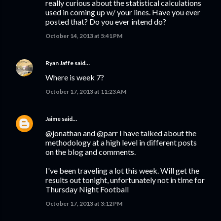
really curious about the statistical calculations
used in coming up w/ your lines. Have you ever
posted that? Do you ever intend do?
October 14, 2013 at 5:41 PM
Ryan Jaffe
said…
Where is week 7?
October 17, 2013 at 11:23 AM
Jaime
said…
@jonathan and @parr I have talked about the
methodology at a high level in different posts
on the blog and comments.
I've been traveling a lot this week. Will get the
results out tonight, unfortunately not in time for
Thursday Night Football
October 17, 2013 at 3:12 PM