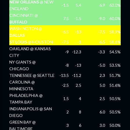
NEW ORLEANS
@ NEW
-1.5
5.4
6.9
63.0%
ENGLAND
CINCINNATI @
7.5
-1.5
-9.0
60.0%
BUFFALO
WASHINGTON @
-6.5
-13
-7.5
58.9%
DALLAS
ST LOUIS
@ HOUSTON
-7.5
-1
6.5
58.6%
OAKLAND @ KANSAS
-9
-12.3
-3.3
54.5%
CITY
NY GIANTS @
-8
-13
-5.0
53.5%
CHICAGO
TENNESSEE @ SEATTLE
-13.5
-11.2
2.3
51.7%
CAROLINA @
-2.5
2.5
5.0
51.6%
MINNESOTA
PHILADELPHIA @
1.5
4
2.5
50.5%
TAMPA BAY
INDIANAPOLIS @ SAN
2
8
6.0
50.5%
DIEGO
GREEN BAY @
3
6
3.0
50.0%
BALTIMORE