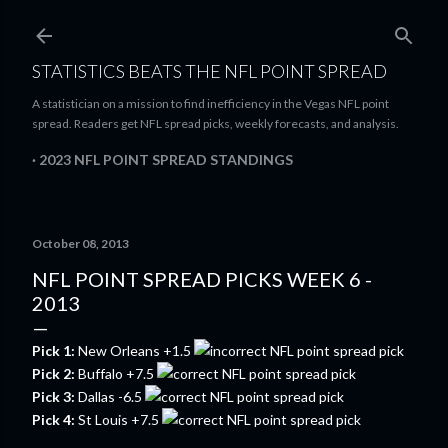
Skip to main content
STATISTICS BEATS THE NFL POINT SPREAD
A statistician on a mission to find inefficiency in the Vegas NFL point
spread. Readers get NFL spread picks, weekly forecasts, and analysis.
2023 NFL POINT SPREAD STANDINGS
October 08, 2013
NFL POINT SPREAD PICKS WEEK 6 -
2013
Pick 1:
New Orleans +1.5
Pick 2:
Buffalo +7.5
Pick 3:
Dallas -6.5
Pick 4:
St Louis +7.5