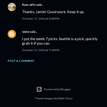
Ryan Jaffe
said…
Thanks, Jamie! Good work. Keep it up.
October 17, 2013 at 4:48 PM
Jaime
said…
I put the week 7 picks. Seattle is a pick, quickly
grab it if you can.
October 17, 2013 at 7:18 PM
POST A COMMENT
Powered by Blogger
Theme images by
Matt Vince