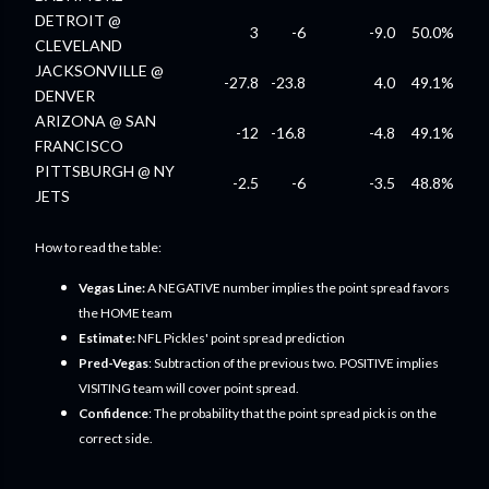
DETROIT @
3
-6
-9.0
50.0%
CLEVELAND
JACKSONVILLE @
-27.8
-23.8
4.0
49.1%
DENVER
ARIZONA @ SAN
-12
-16.8
-4.8
49.1%
FRANCISCO
PITTSBURGH @ NY
-2.5
-6
-3.5
48.8%
JETS
How to read the table:
Vegas Line:
A NEGATIVE number implies the point spread favors
the HOME team
Estimate:
NFL Pickles' point spread prediction
Pred-Vegas
: Subtraction of the previous two. POSITIVE implies
VISITING team will cover point spread.
Confidence
: The probability that the point spread pick is on the
correct side.