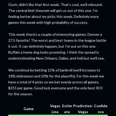
Ouch, didn't like that first week. That's cool, we'll rebound.
The central limit theorem will get us out of this one. I'm
feeling better about my picks this week. Definitely more
games this week with high probability of success.
This week there's a couple of interesting games. Denver a
27.5 favorite! The worst and best teams in the league battle
it out. It can definitely happen, but I'm out on this one.
Buffalo a home dog looks promising. I think the spread is
underestimating New Orleans, Dallas, and Indi but we'll see.
We continue by betting 15% of bankroll (we'll increase to
18% midseason and 20% for the playoffs). For this week we
have a total of 4 picks so we bet evenly across all games,
$355 per game. Good luck everyone and the only best ROI
for the season.
Vegas
Estim
Prediction-
Confide
Game
Line
ate
Vegas
nce