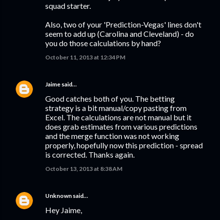
squad starter.
Also, two of your 'Prediction-Vegas' lines don't
seem to add up (Carolina and Cleveland) - do
you do those calculations by hand?
October 11, 2013 at 12:34 PM
Jaime
said…
Good catches both of you. The betting
strategy is a bit manual/copy pasting from
Excel. The calculations are not manual but it
does grab estimates from various predictions
and the merge function was not working
properly, hopefully now this prediction - spread
is corrected. Thanks again.
October 13, 2013 at 8:38 AM
Unknown
said…
Hey Jaime,