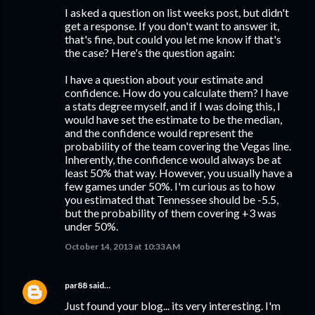
I asked a question on list weeks post, but didn't
get a response. If you don't want to answer it,
that's fine, but could you let me know if that's
the case? Here's the question again:
I have a question about your estimate and
confidence. How do you calculate them? I have
a stats degree myself, and if I was doing this, I
would have set the estimate to be the median,
and the confidence would represent the
probability of the team covering the Vegas line.
Inherently, the confidence would always be at
least 50% that way. However, you usually have a
few games under 50%. I'm curious as to how
you estimated that Tennessee should be -5.5,
but the probability of them covering +3 was
under 50%.
October 14, 2013 at 10:33 AM
par88
said…
Just found your blog... its very interesting. I'm