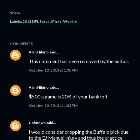
Share
Labels:
2013 NFL Spread Picks
Week 6
COMMENTS
Alan Hibino
said…
This comment has been removed by the author.
October 10, 2013 at 1:38 PM
Alan Hibino
said…
$500 a game is 20% of your bankroll
October 10, 2013 at 1:38 PM
Unknown
said…
I would consider dropping the Buffalo pick due
to the EJ Manuel injury and thus the practice