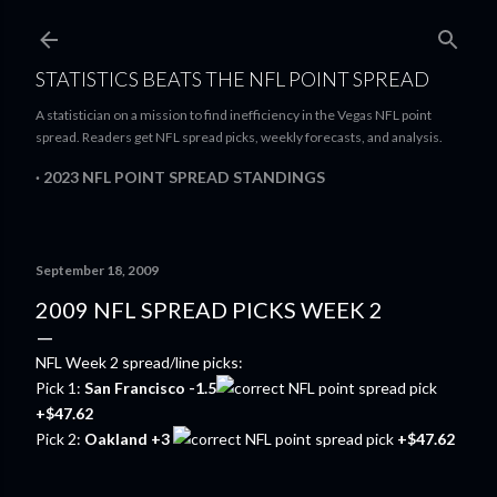
Skip to main content
STATISTICS BEATS THE NFL POINT SPREAD
A statistician on a mission to find inefficiency in the Vegas NFL point
spread. Readers get NFL spread picks, weekly forecasts, and analysis.
2023 NFL POINT SPREAD STANDINGS
September 18, 2009
2009 NFL SPREAD PICKS WEEK 2
NFL Week 2 spread/line picks:
Pick 1:
San Francisco -1.5
+$47.62
Pick 2:
Oakland +3
+$47.62