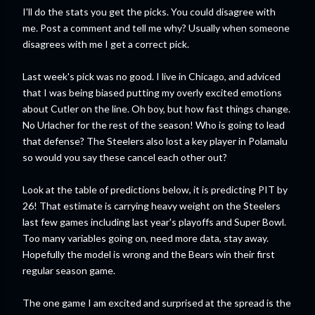
I'll do the stats you get the picks. You could disagree with
me. Post a comment and tell me why? Usually when someone
disagrees with me I get a correct pick.
Last week's pick was no good. I live in Chicago, and adviced
that I was being biased putting my overly excited emotions
about Cutler on the line. Oh boy, but how fast things change.
No Urlacher for the rest of the season! Who is going to lead
that defense? The Steelers also lost a key player in Polamalu
so would you say these cancel each other out?
Look at the table of predictions below, it is predicting PIT by
26! That estimate is carrying heavy weight on the Steelers
last few games including last year's playoffs and Super Bowl.
Too many variables going on, need more data, stay away.
Hopefully the model is wrong and the Bears win their first
regular season game.
The one game I am excited and surprised at the spread is the