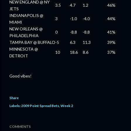
NEW ENGLAND @ NY
3.5
4.7
1.2
46%
JETS
INDIANAPOLIS @
3
-1.0
-4.0
44%
MIAMI
NEW ORLEANS @
0
-8.8
-8.8
41%
PHILADELPHIA
TAMPA BAY @ BUFFALO
-5
6.3
11.3
39%
MINNESOTA @
10
18.6
8.6
37%
DETROIT
Good vibes!
Share
Labels:
2009 Point Spread Bets
Week 2
COMMENTS