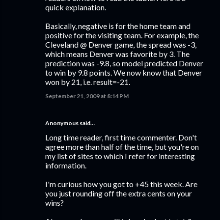
quick explanation.
Basically, negative is for the home team and
positive for the visiting team. For example, the
Cleveland @ Denver game, the spread was -3,
which means Denver was favorite by 3. The
prediction was -9.8, so model predicted Denver
to win by 9.8 points. We now know that Denver
won by 21, i.e. result=-21.
September 21, 2009 at 8:14 PM
Anonymous said…
Long time reader, first time commenter. Don't
agree more than half of the time, but you're on
my list of sites to which I refer for interesting
information.
I'm curious how you got to +45 this week. Are
you just rounding off the extra cents on your
wins?