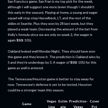
San Francisco game. San Fran is my top pick for the week,
although I will suggest one more (even though I shouldn't
this early in the season). Playing at home, a young and eager
squad will stop stop Hasselbeck, LT, and the rest of the
oldies in Seattle. Plus they won by 28 last week, but they
played a weak team. Decreasing the amount of the bet from
Kelly's formula since we are only on week 2, the wager is
again
$50
(-105).
Oakland looked well Monday Night. They should have won
the game and they know it. The prediction is Oakland wins by
5 and they're underdogs by 3. A wager of
$50
(-105) for this
game as well is entered.
The Tennessee/Houston game is better to stay away for
now. Tennessee's defense is yet to be tested, Houston
could be a stronger team this season.
Vegas
Estim
Prediction-
Cover
Game
Line
ate
Vegas
Pct