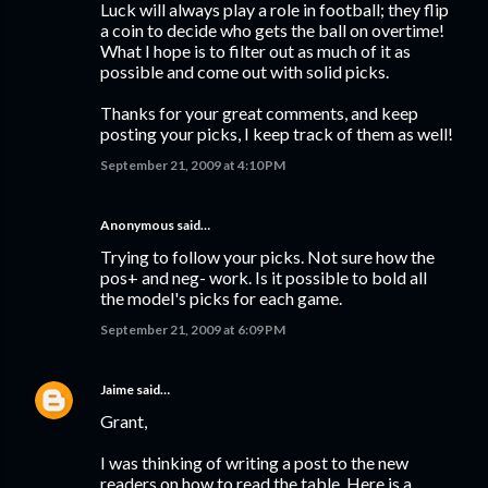
Luck will always play a role in football; they flip
a coin to decide who gets the ball on overtime!
What I hope is to filter out as much of it as
possible and come out with solid picks.
Thanks for your great comments, and keep
posting your picks, I keep track of them as well!
September 21, 2009 at 4:10 PM
Anonymous said…
Trying to follow your picks. Not sure how the
pos+ and neg- work. Is it possible to bold all
the model's picks for each game.
September 21, 2009 at 6:09 PM
Jaime
said…
Grant,
I was thinking of writing a post to the new
readers on how to read the table. Here is a