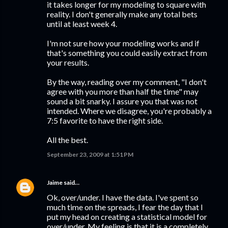
it takes longer for my modeling to square with
reality. I don't generally make any total bets
until at least week 4.
I'm not sure how your modeling works and if
that's something you could easily extract from
your results.
By the way, reading over my comment, "I don't
agree with you more than half the time" may
sound a bit snarky. I assure you that was not
intended. Where we disagree, you're probably a
7:5 favorite to have the right side.
All the best.
September 23, 2009 at 1:51 PM
Jaime
said…
Ok, over/under. I have the data. I've spent so
much time on the spreads, I fear the day that I
put my head on creating a statistical model for
over/under. My feeling is that it is a completely