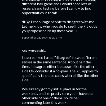
different ball game and I would need lots of
research and testing before I can try to find
opportunities in totals.
dtBy, I encourage people to disagree with me.
Let me know when you do to see if the 7:5 odds
you propose holds up these year. :)
September 23, 2009 at 2:35 PM
Anonymous said…
I just realized I used "disagree" in two different
senses in the same sentence. About half the
time, I disagree either because I like the other
side OR consider it a no-play. The 7:5 applies to
specifically to those cases where I like the other
side.
I've already got my initial plays in for the
weekend.. and I'm pretty sure you'll have the
other side of one of them.. so I'll be
commenting later this week!