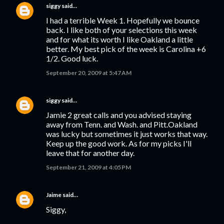
siggy
said…
I had a terrible Week 1. Hopefully we bounce
back. I like both of your selections this week
and for what its worth I like Oakland a little
better. My best pick of the week is Carolina +6
1/2. Good luck.
September 20, 2009 at 5:47 AM
siggy
said…
Jamie 2 great calls and you advised staying
away from Tenn. and Wash. and Pitt.Oakland
was lucky but sometimes it just works that way.
Keep up the good work. As for my picks I'll
leave that for another day.
September 21, 2009 at 4:05 PM
Jaime
said…
Siggy,