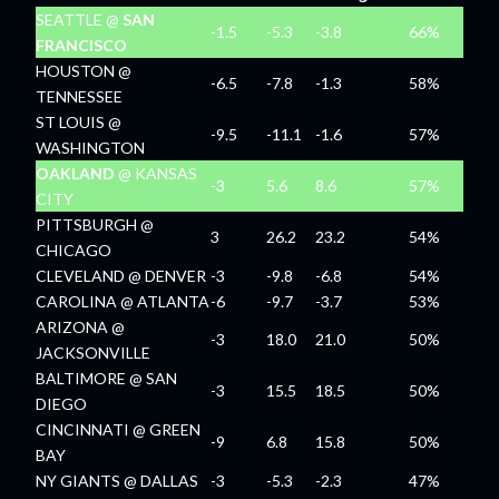
SEATTLE @
SAN
-1.5
-5.3
-3.8
66%
FRANCISCO
HOUSTON @
-6.5
-7.8
-1.3
58%
TENNESSEE
ST LOUIS @
-9.5
-11.1
-1.6
57%
WASHINGTON
OAKLAND
@ KANSAS
-3
5.6
8.6
57%
CITY
PITTSBURGH @
3
26.2
23.2
54%
CHICAGO
CLEVELAND @ DENVER
-3
-9.8
-6.8
54%
CAROLINA @ ATLANTA
-6
-9.7
-3.7
53%
ARIZONA @
-3
18.0
21.0
50%
JACKSONVILLE
BALTIMORE @ SAN
-3
15.5
18.5
50%
DIEGO
CINCINNATI @ GREEN
-9
6.8
15.8
50%
BAY
NY GIANTS @ DALLAS
-3
-5.3
-2.3
47%