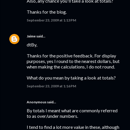
Also, any chance you'll take a look at totals?
Thanks for the blog.
September 23, 2009 at 1:13 PM
Jaime
said…
dtBy,
Thanks for the positive feedback. For display
purposes, yes I round to the nearest dollars, but
when making the calculations, I do not round.
What do you mean by taking a look at totals?
September 23, 2009 at 1:16 PM
Anonymous said…
By totals I meant what are commonly referred
to as over/under numbers.
I tend to find a lot more value in these, although