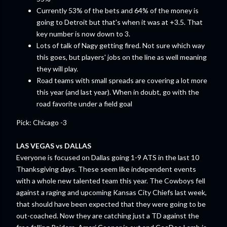
Currently 53% of the bets and 64% of the money is
going to Detroit but that's when it was at +3.5. That
key number is now down to 3.
Lots of talk of Nagy getting fired. Not sure which way
this goes, but players' jobs on the line as well meaning
they will play.
Road teams with small spreads are covering a lot more
this year (and last year). When in doubt, go with the
road favorite under a field goal
Pick: Chicago -3
LAS VEGAS vs DALLAS
Everyone is focused on Dallas going 1-9 ATS in the last 10
Thanksgiving days. These seem like independent events
with a whole new talented team this year. The Cowboys fell
against a raging and upcoming Kansas City Chiefs last week,
that should have been expected that they were going to be
out-coached. Now they are catching just a TD against the