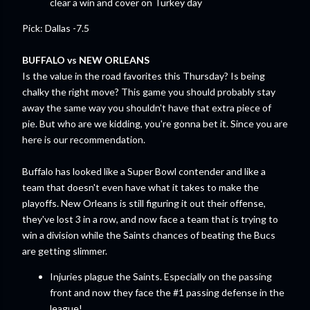
clear a win and cover on Turkey day
Pick: Dallas -7.5
BUFFALO vs NEW ORLEANS
Is the value in the road favorites this Thursday? Is being
chalky the right move? This game you should probably stay
away the same way you shouldn't have that extra piece of
pie. But who are we kidding, you're gonna bet it. Since you are
here is our recommendation.
Buffalo has looked like a Super Bowl contender and like a
team that doesn't even have what it takes to make the
playoffs. New Orleans is still figuring it out their offense,
they've lost 3 in a row, and now face a team that is trying to
win a division while the Saints chances of beating the Bucs
are getting slimmer.
Injuries plague the Saints. Especially on the passing
front and now they face the #1 passing defense in the
league!