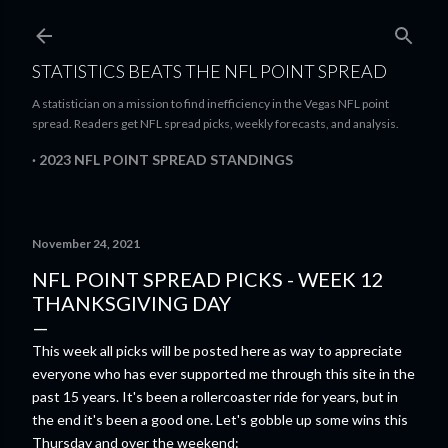
Skip to main content
STATISTICS BEATS THE NFL POINT SPREAD
A statistician on a mission to find inefficiency in the Vegas NFL point
spread. Readers get NFL spread picks, weekly forecasts, and analysis.
2023 NFL POINT SPREAD STANDINGS
November 24, 2021
NFL POINT SPREAD PICKS - WEEK 12
THANKSGIVING DAY
This week all picks will be posted here as way to appreciate
everyone who has ever supported me through this site in the
past 15 years. It's been a rollercoaster ride for years, but in
the end it's been a good one. Let's gobble up some wins this
Thursday and over the weekend: