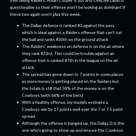
free falling Raiders. Amari Cooper is out and CeeDee Lamb is
questionable so their offense won't be looking as dominant if
these two again won't play this week.
The Dallas defense is ranked #3 against the pass
which is ideal against a Raiders offense that can't run
the ball and ranks #30th on the ground attack
The Raiders' weakness on defense is on the air where
they rank #23rd. This could be trouble against an
offense that is ranked #7th in the league on the air
attack.
The spread has gone down to 7 points in some places
as more money is getting placed on the Raiders but
the totals is still that 58% of the money is on the
Cowboys (with 66% of the bets)
With a healthy offense, my models estimate a
Cowboys win by 17 points well over the 7 or 7.5 point
spread.
Although the offense is banged up, the Dallas D is the
one who's going to show up and ensure the Cowboys