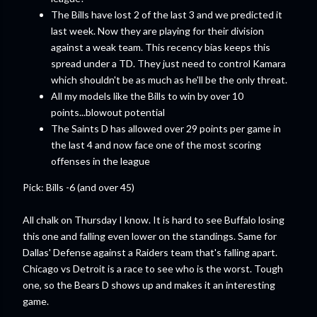
The Bills have lost 2 of the last 3 and we predicted it
last week. Now they are playing for their division
against a weak team. This recency bias keeps this
spread under a TD. They just need to control Kamara
which shouldn't be as much as he'll be the only threat.
All my models like the Bills to win by over 10
points...blowout potential
The Saints D has allowed over 29 points per game in
the last 4 and now face one of the most scoring
offenses in the league
Pick: Bills -6 (and over 45)
All chalk on Thursday I know. It is hard to see Buffalo losing
this one and falling even lower on the standings. Same for
Dallas' Defense against a Raiders team that's falling apart.
Chicago vs Detroit is a race to see who is the worst. Tough
one, so the Bears D shows up and makes it an interesting
game.