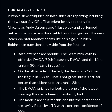
CHICAGO vs DETROIT
A whole slew of injuries on both sides are reporting including
the two starting QBs. That might be a good thing for
Chicago as Andy Dalton came in last week and performed
better in two quarters than Fields has in two games. The new
Bears WR star Mooney seems like he's a go, but Allen
Robinson in questionable. Aside from the injuries:
Both offenses are horrible. The Bears rank 26th in
offensive DVOA (30th in passing DVOA) and the Lions
ranking 30th (32nd in passing)
On the other side of the ball, the Bears rank 16th in
the league in DVOA. That's not great, but it's still far
better than a Lions unit that ranks 28th
The DVOA variance for Detroit is one of the lowest,
meaning they have been consistently bad
The models are split for this one but the better ones
are saying Bears by a TD with a percent confidence of
55%