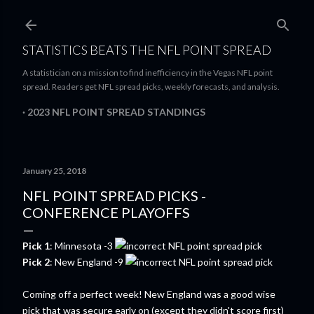
Skip to main content
STATISTICS BEATS THE NFL POINT SPREAD
A statistician on a mission to find inefficiency in the Vegas NFL point
spread. Readers get NFL spread picks, weekly forecasts, and analysis.
2023 NFL POINT SPREAD STANDINGS
January 25, 2018
NFL POINT SPREAD PICKS -
CONFERENCE PLAYOFFS
Pick 1
: Minnesota -3
Pick 2
: New England -9
Coming off a perfect week! New England was a good wise
pick that was secure early on (except they didn't score first)