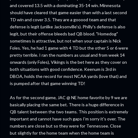
and covered 13.5 with a dominating 35-14 win. Minnesota
should have cleared that game easier than with a last second
TD win and cover 3.5. They are a gooood team and that
defense is legit (unlike Jacksonville's). Philly's defense is also
legit, but their offense bleeds bad QB blood. "Homedog"
sometimes is attractive, but not when your captain is Nick
Foles. Yes, he had 1 game with 4 TD but the other 5 or 6 were
pretty terrible. I ran the numbers as usual and from week 14
onwards (only Foles), Vikings is the bet here as they cover on
both situations with good confidence. Keenum is 3rd in
DBOA, holds the record for most NCAA yards (love that) and
is pumped after that game winning TD!
As for the second game, JAC @ NE home favorite by 9 we are
basically placing the same bet. There is a huge difference in
QB talent between the two teams. This position is extremely
important and cannot have such gaps I'm sorry it's over. The
numbers are close but so they were for Tennessee. Close
but slightly for the home team when the home team is