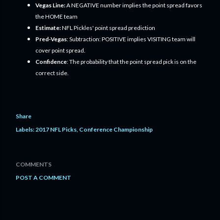
Vegas Line:
A NEGATIVE number implies the point spread favors
the HOME team
Estimate:
NFL Pickles' point spread prediction
Pred-Vegas
: Subtraction: POSITIVE implies VISITING team will
cover point spread.
Confidence
: The probability that the point spread pick is on the
correct side.
Share
Labels:
2017 NFL Picks
Conference Championship
COMMENTS
POST A COMMENT