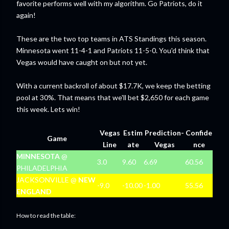
favorite performs well with my algorithm. Go Patriots, do it
again!
These are the two top teams in ATS Standings this season.
Minnesota went 11-4-1 and Patriots 11-5-0. You'd think that
Vegas would have caught on but not yet.
With a current backroll of about $17.7K, we keep the betting
pool at 30%. That means that we'll bet $2,650 for each game
this week. Lets win!
Vegas
Estim
Prediction-
Confide
Game
Line
ate
Vegas
nce
MINNESOTA
@
3.0
9.60
6.69
60.56
PHILADELPHIA
JACKSONVILLE @
NEW
-9.0
-10.00
-1.00
55.56
ENGLAND
How to read the table: