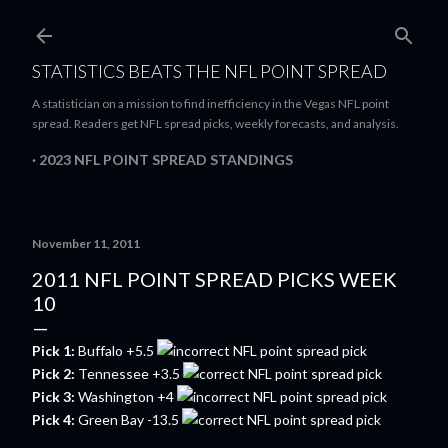
Skip to main content
STATISTICS BEATS THE NFL POINT SPREAD
A statistician on a mission to find inefficiency in the Vegas NFL point
spread. Readers get NFL spread picks, weekly forecasts, and analysis.
2023 NFL POINT SPREAD STANDINGS
November 11, 2011
2011 NFL POINT SPREAD PICKS WEEK
10
Pick 1:
Buffalo +5.5
Pick 2:
Tennessee +3.5
Pick 3:
Washington +4
Pick 4:
Green Bay -13.5