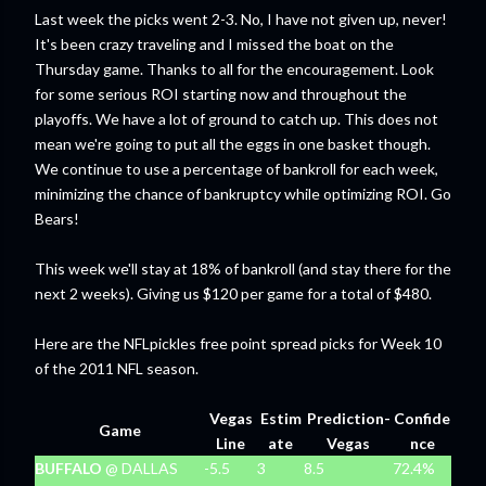
Last week the picks went 2-3. No, I have not given up, never!
It's been crazy traveling and I missed the boat on the
Thursday game. Thanks to all for the encouragement. Look
for some serious ROI starting now and throughout the
playoffs. We have a lot of ground to catch up. This does not
mean we're going to put all the eggs in one basket though.
We continue to use a percentage of bankroll for each week,
minimizing the chance of bankruptcy while optimizing ROI. Go
Bears!
This week we'll stay at 18% of bankroll (and stay there for the
next 2 weeks). Giving us $120 per game for a total of $480.
Here are the NFLpickles free point spread picks for Week 10
of the 2011 NFL season.
Vegas
Estim
Prediction-
Confide
Game
Line
ate
Vegas
nce
BUFFALO
@ DALLAS
-5.5
3
8.5
72.4%