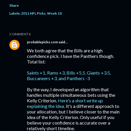
Share
Labels:
2011 NFL Picks
Week 10
COMMENTS
probablepicks.com
said…
We both agree that the Bills are a high
confidence pick. I have the Panthers though.
Total list:
Saints +1, Rams +3, Bills +5.5, Giants +3.5,
Buccaneers +3, and Panthers -3
By the way, I developed an algorithm that
handles multiple simultaneous bets using the
Kelly Criterion.
Here's a short write up
explaining the idea.
It's a different approach to
your allocation, but I believe closer to the main
idea of the Kelly Criterion. Only useful if you
believe your confidence is accurate over a
relatively short timeline.