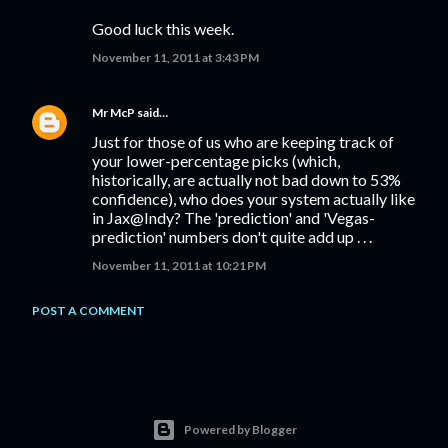
Good luck this week.
November 11, 2011 at 3:43 PM
Mr McP
said…
Just for those of us who are keeping track of
your lower-percentage picks (which,
historically, are actually not bad down to 53%
confidence), who does your system actually like
in Jax@Indy? The 'prediction' and 'Vegas-
prediction' numbers don't quite add up . . .
November 11, 2011 at 10:21 PM
POST A COMMENT
Powered by Blogger