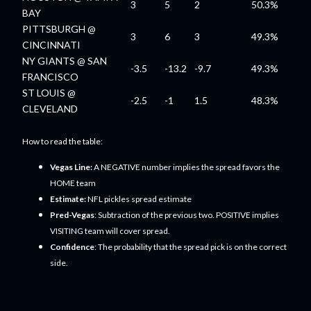
3
5
2
50.3%
BAY
PITTSBURGH @
3
6
3
49.3%
CINCINNATI
NY GIANTS @ SAN
-3.5
-13.2
-9.7
49.3%
FRANCISCO
ST LOUIS @
-2.5
-1
1.5
48.3%
CLEVELAND
How to read the table:
Vegas Line:
A NEGATIVE number implies the spread favors the
HOME team
Estimate:
NFL pickles spread estimate
Pred-Vegas
: Subtraction of the previous two. POSITIVE implies
VISITING team will cover spread.
Confidence
: The probability that the spread pick is on the correct
side.