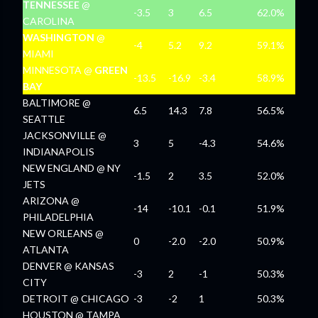
TENNESSEE
@
-3.5
3
6.5
62.0%
CAROLINA
WASHINGTON
@
-4
5.2
9.2
59.1%
MIAMI
MINNESOTA @
GREEN
-13.5
-16.9
-3.4
58.9%
BAY
BALTIMORE @
6.5
14.3
7.8
56.5%
SEATTLE
JACKSONVILLE @
3
5
-4.3
54.6%
INDIANAPOLIS
NEW ENGLAND @ NY
-1.5
2
3.5
52.0%
JETS
ARIZONA @
-14
-10.1
-0.1
51.9%
PHILADELPHIA
NEW ORLEANS @
0
-2.0
-2.0
50.9%
ATLANTA
DENVER @ KANSAS
-3
2
-1
50.3%
CITY
DETROIT @ CHICAGO
-3
-2
1
50.3%
HOUSTON @ TAMPA