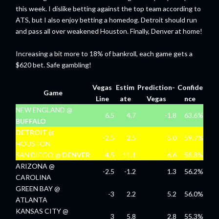
this week. I dislike betting against the top team according to
ATS, but I also enjoy betting a homedog. Detroit should run
and pass all over weakened Houston. Finally, Denver at home!
Increasing a bit more to 18% of bankroll, each game gets a
$620 bet. Safe gambling!
Vegas
Estim
Prediction-
Confide
Game
Line
ate
Vegas
nce
NEW ENGLAND @
6.5
4.7
-1.8
63.6%
BUFFALO
DETROIT
@
-2.5
2.5
5.0
59.7%
HOUSTON
SAN DIEGO @
DENVER
-4.5
-11.1
-6.6
58.8%
ARIZONA @
-2.5
-1.2
1.3
56.2%
CAROLINA
GREEN BAY @
-3
2.2
5.2
56.0%
ATLANTA
KANSAS CITY @
3
5.8
2.8
55.3%