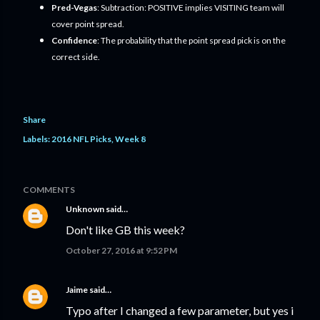
Pred-Vegas
: Subtraction: POSITIVE implies VISITING team will
cover point spread.
Confidence
: The probability that the point spread pick is on the
correct side.
Share
Labels:
2016 NFL Picks
Week 8
COMMENTS
Unknown
said…
Don't like GB this week?
October 27, 2016 at 9:52 PM
Jaime
said…
Typo after I changed a few parameter, but yes i