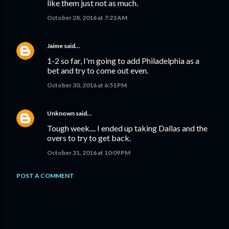
like them just not as much.
October 28, 2016 at 7:23 AM
Jaime
said…
1-2 so far, I'm going to add Philadelphia as a
bet and try to come out even.
October 30, 2016 at 6:51 PM
Unknown
said…
Tough week.... I ended up taking Dallas and the
overs to try to get back.
October 31, 2016 at 10:09 PM
POST A COMMENT