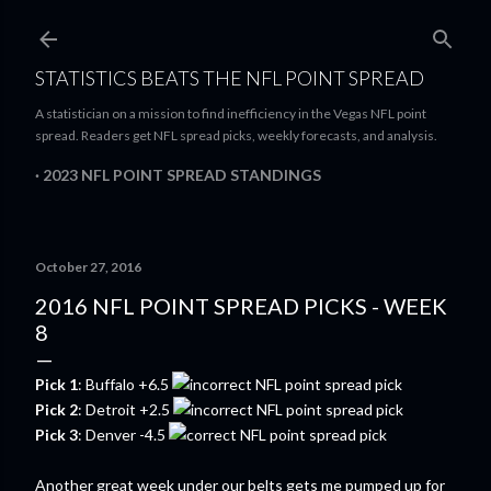
Skip to main content
STATISTICS BEATS THE NFL POINT SPREAD
A statistician on a mission to find inefficiency in the Vegas NFL point
spread. Readers get NFL spread picks, weekly forecasts, and analysis.
2023 NFL POINT SPREAD STANDINGS
October 27, 2016
2016 NFL POINT SPREAD PICKS - WEEK
8
Pick 1
: Buffalo +6.5
Pick 2
: Detroit +2.5
Pick 3
: Denver -4.5
Another great week under our belts gets me pumped up for