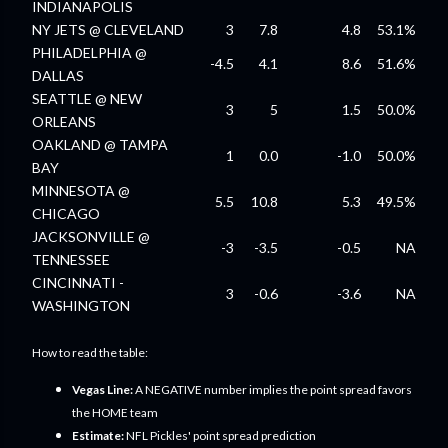
INDIANAPOLIS
NY JETS @ CLEVELAND
3
7.8
4.8
53.1%
PHILADELPHIA @
-4.5
4.1
8.6
51.6%
DALLAS
SEATTLE @ NEW
3
5
1.5
50.0%
ORLEANS
OAKLAND @ TAMPA
1
0.0
-1.0
50.0%
BAY
MINNESOTA @
5.5
10.8
5.3
49.5%
CHICAGO
JACKSONVILLE @
-3
-3.5
-0.5
NA
TENNESSEE
CINCINNATI -
3
-0.6
-3.6
NA
WASHINGTON
How to read the table:
Vegas Line:
A NEGATIVE number implies the point spread favors
the HOME team
Estimate:
NFL Pickles' point spread prediction