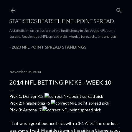
Skip to main content
STATISTICS BEATS THE NFL POINT SPREAD
A statistician on a mission to find inefficiency in the Vegas NFL point
spread. Readers get NFL spread picks, weekly forecasts, and analysis.
2023 NFL POINT SPREAD STANDINGS
November 05, 2014
2014 NFL BETTING PICKS - WEEK 10
Pick 1
: Denver -12
Pick 2
: Philadelphia -6
Pick 3
: Arizona -7
That was a great bounce back with a 3-1 ATS. The one loss
was way off with Miami destroying the sinking Chargers, but