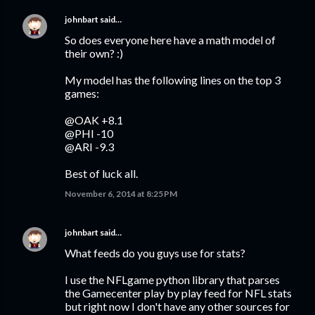
johnbart
said…
So does everyone here have a math model of
their own? :)
My model has the following lines on the top 3
games:
@OAK +8.1
@PHI -10
@ARI -9.3
Best of luck all.
November 6, 2014 at 8:25 PM
johnbart
said…
What feeds do you guys use for stats?
I use the NFLgame python library that parses
the Gamecenter play by play feed for NFL stats
but right now I don't have any other sources for