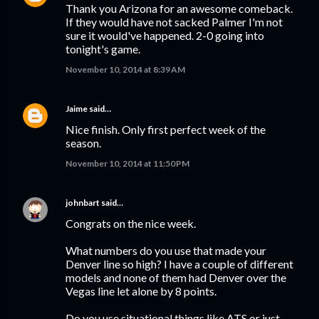
Thank you Arizona for an awesome comeback.
If they would have not sacked Palmer I'm not
sure it would've happened. 2-0 going into
tonight's game.
November 10, 2014 at 8:39 AM
Jaime
said…
Nice finish. Only first perfect week of the
season.
November 10, 2014 at 11:50 PM
johnbart
said…
Congrats on the nice week.
What numbers do you use that made your
Denver line so high? I have a couple of different
models and none of them had Denver over the
Vegas line let alone by 8 points.
Do you use situational things like ATS or just