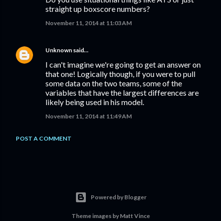
straight up boxscore numbers?
November 11, 2014 at 11:03 AM
Unknown
said…
I can't imagine we're going to get an answer on
that one! Logically though, if you were to pull
some data on the two teams, some of the
variables that have the largest differences are
likely being used in his model.
November 11, 2014 at 11:49 AM
POST A COMMENT
Powered by Blogger
Theme images by
Matt Vince