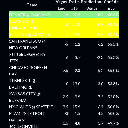
Vegas
Estim
Prediction-
Confide
Game
Line
ate
Vegas
nce
DENVER
@ OAKLAND
12
20.2
8.2
60.6%
CAROLINA @
-6
-11.8
-5.8
58.4%
PHILADELPHIA
ST LOUIS @
ARIZONA
-7
-12.5
-5.5
58.4%
SAN FRANCISCO @
-5
1.2
6.2
55.5%
NEW ORLEANS
PITTSBURGH @ NY
6
3.7
-2.3
55.3%
JETS
CHICAGO @ GREEN
-7.5
-2.3
5.2
55.0%
BAY
TENNESSEE @
-10
-13.0
-3.0
53.8%
BALTIMORE
KANSAS CITY @
2.5
9.9
7.4
52.8%
BUFFALO
NY GIANTS @ SEATTLE
-9.5
-15.9
-6.4
50.0%
MIAMI @ DETROIT
-3
1.5
4.5
50.0%
DALLAS -
6.5
4.8
-1.7
49.7%
JACKSONVILLE