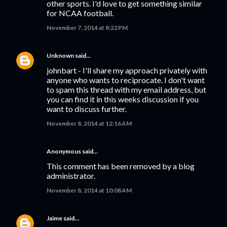
other sports. I'd love to get something similar
for NCAA football.
November 7, 2014 at 8:22 PM
Unknown
said…
johnbart - I'll share my approach privately with
anyone who wants to reciprocate. I don't want
to spam this thread with my email address, but
you can find it in this weeks discussion if you
want to discuss further.
November 8, 2014 at 12:16 AM
Anonymous said…
This comment has been removed by a blog
administrator.
November 8, 2014 at 10:08 AM
Jaime
said…