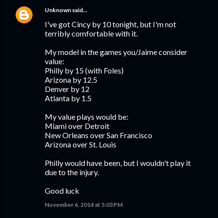
Unknown
said…
I've got Cincy by 10 tonight, but I'm not
terribly comfortable with it.
My model in the games you/Jaime consider
value:
Philly by 15 (with Foles)
Arizona by 12.5
Denver by 12
Atlanta by 1.5
My value plays would be:
Miami over Detroit
New Orleans over San Francisco
Arizona over St. Louis
Philly would have been, but I wouldn't play it
due to the injury.
Good luck
November 6, 2014 at 5:03 PM