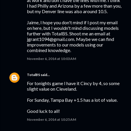
at work and don't have the lines with me. I think
I had Philly and Arizona by a few more than you,
but my Denver line was also around 10.5.
Jaime, I hope you don't mind if I post my email
on here, but I wouldn't mind discussing models
further with TotalBS. Shoot me an email at
jgrant1094@gmail.com. Maybe we can find
improvements to our models using our
combined knowledge.
November 6, 2014 at 10:03 AM
TotalBS
said…
For tonights game I have it Cincy by 4, so some
slight value on Cleveland.
For Sunday, Tampa Bay +1.5 has a lot of value.
Good luck to all!
November 6, 2014 at 10:25 AM