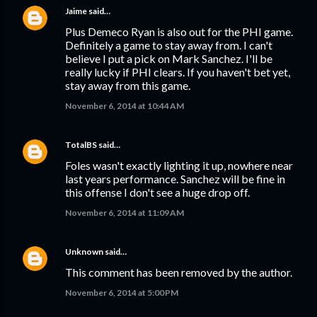
Jaime
said…
Plus Demeco Ryan is also out for the PHI game.
Definitely a game to stay away from. I can't
believe I put a pick on Mark Sanchez. I'll be
really lucky if PHI clears. If you haven't bet yet,
stay away from this game.
November 6, 2014 at 10:44 AM
TotalBS
said…
Foles wasn't exactly lighting it up, nowhere near
last years performance. Sanchez will be fine in
this offense I don't see a huge drop off.
November 6, 2014 at 11:09 AM
Unknown
said…
This comment has been removed by the author.
November 6, 2014 at 5:00 PM