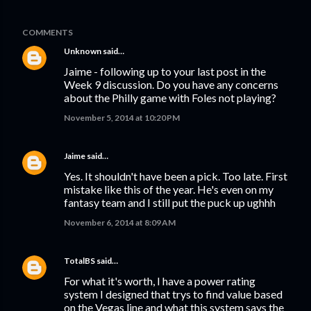
COMMENTS
Unknown
said…
Jaime - following up to your last post in the
Week 9 discussion. Do you have any concerns
about the Philly game with Foles not playing?
November 5, 2014 at 10:20 PM
Jaime
said…
Yes. It shouldn't have been a pick. Too late. First
mistake like this of the year. He's even on my
fantasy team and I still put the puck up ughhh
November 6, 2014 at 8:09 AM
TotalBS
said…
For what it's worth, I have a power rating
system I designed that trys to find value based
on the Vegas line and what this system says the