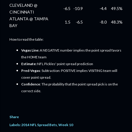
CLEVELAND @
-6.5
-10.9
-4.4
49.5%
CINCINNATI
ATLANTA @ TAMPA
1.5
-6.5
-8.0
48.3%
BAY
How to read the table:
Vegas Line:
A NEGATIVE number implies the point spread favors
the HOME team
Estimate:
NFL Pickles' point spread prediction
Pred-Vegas
: Subtraction: POSITIVE implies VISITING team will
cover point spread.
Confidence
: The probability that the point spread pick is on the
correct side.
Share
Labels:
2014 NFL Spread Bets
Week 10