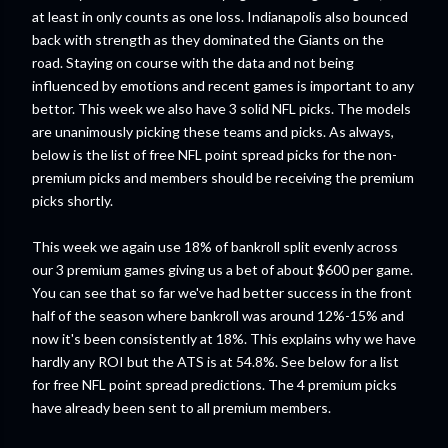
at least in only counts as one loss. Indianapolis also bounced
back with strength as they dominated the Giants on the
road. Staying on course with the data and not being
influenced by emotions and recent games is important to any
bettor. This week we also have 3 solid NFL picks. The models
are unanimously picking these teams and picks. As always,
below is the list of free NFL point spread picks for the non-
premium picks and members should be receiving the premium
picks shortly.
This week we again use 18% of bankroll split evenly across
our 3 premium games giving us a bet of about $600 per game.
You can see that so far we've had better success in the front
half of the season where bankroll was around 12%-15% and
now it's been consistently at 18%. This explains why we have
hardly any ROI but the ATS is at 54.8%. See below for a list
for free NFL point spread predictions. The 4 premium picks
have already been sent to all premium members.