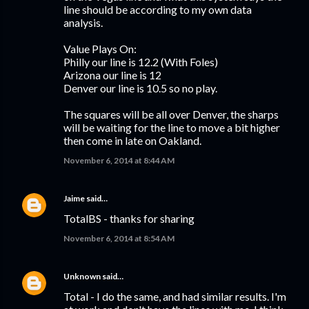
line should be according to my own data
analysis.
Value Plays On:
Philly our line is 12.2 (With Foles)
Arizona our line is 12
Denver our line is 10.5 so no play.
The squares will be all over Denver, the sharps
will be waiting for the line to move a bit higher
then come in late on Oakland.
November 6, 2014 at 8:44 AM
Jaime
said…
TotalBS - thanks for sharing
November 6, 2014 at 8:54 AM
Unknown
said…
Total - I do the same, and had similar results. I'm