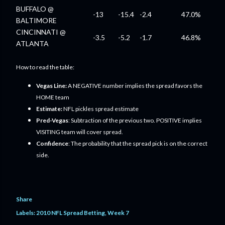
BUFFALO @
-13
-15.4
-2.4
47.0%
BALTIMORE
CINCINNATI @
-3.5
-5.2
-1.7
46.8%
ATLANTA
How to read the table:
Vegas Line:
A NEGATIVE number implies the spread favors the
HOME team
Estimate:
NFL pickles spread estimate
Pred-Vegas
: Subtraction of the previous two. POSITIVE implies
VISITING team will cover spread.
Confidence
: The probability that the spread pick is on the correct
side.
Share
Labels:
2010 NFL Spread Betting
Week 7