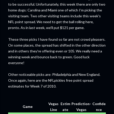
to be successful. Unfortunately, this week there are only two
home dogs: Carolina and Miami one of which I'm picking the
visiting team. Two other visiting teams include this week's
NFL point spread. We need to get the ball rolling here,
pronto. As in last week, we'll put $121 per game.
These three picks I have found so far are not crowd pleasers.
On some places, the spread has shifted in the other direction
and in others they're offering even or 105. We really need a
winning week and bounce back to green. Good luck
everyone!
Other noticeable picks are: Philadelphia and New England.
Once again, here are the NFLpickles free point spread
estimates for Week 7 of 2010.
Vegas
Estim
Prediction-
Confide
Game
Line
ate
Vegas
nce