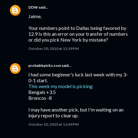
DDW
said…
Jaime,
Your numbers point to Dallas being favored by
12.9 Is this an error on your transfer of numbers
or did you pick New York by mistake?
October 20, 2010 at 11:19 PM
probablepicks.com
said…
I had some beginner's luck last week with my 3-
0-1 start.
This week my model is picking:
Bengals +3.5
Broncos -8
I may have another pick, but I'm waiting on an
injury report to clear up.
October 20, 2010 at 11:49 PM