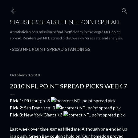
Skip to main content
STATISTICS BEATS THE NFL POINT SPREAD
A statistician on a mission to find inefficiency in the Vegas NFL point
spread. Readers get NFL spread picks, weekly forecasts, and analysis.
2023 NFL POINT SPREAD STANDINGS
October 20, 2010
2010 NFL POINT SPREAD PICKS WEEK 7
Pick 1
: Pittsburgh -3
Pick 2
: San Francisco -3
Pick 3
: New York Giants +3
Last week over time games killed me. Although one ended up
in a push, Green Bay couldn't hold on. Our homedog proved