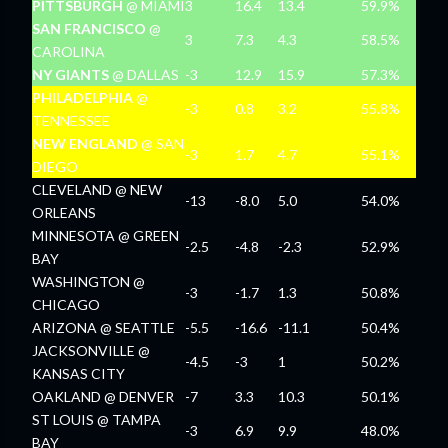
PITTSBURGH
@ MIAMI
3
16.4
13.4
59.9%
SAN FRANCISCO
@
3
7.3
4.3
58.5%
CAROLINA
NY GIANTS
@ DALLAS
-3
12.9
15.9
57.3%
PHILADELPHIA
@
-3
0.8
3.2
55.8%
TENNESSEE
NEW ENGLAND
@ SAN
-3
1.7
4.7
55.1%
DIEGO
CLEVELAND @ NEW
-13
-8.0
5.0
54.0%
ORLEANS
MINNESOTA @ GREEN
-2.5
-4.8
-2.3
52.9%
BAY
WASHINGTON @
-3
-1.7
1.3
50.8%
CHICAGO
ARIZONA @ SEATTLE
-5.5
-16.6
-11.1
50.4%
JACKSONVILLE @
-4.5
-3
1
50.2%
KANSAS CITY
OAKLAND @ DENVER
-7
3.3
10.3
50.1%
ST LOUIS @ TAMPA
-3
6.9
9.9
48.0%
BAY