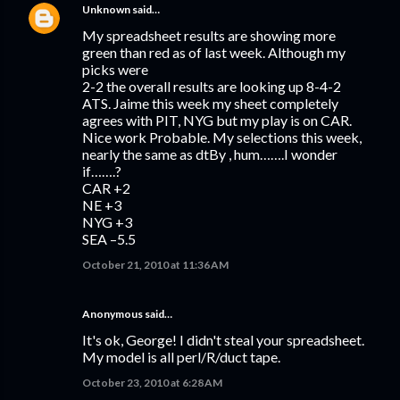
Unknown
said…
My spreadsheet results are showing more
green than red as of last week. Although my
picks were
2-2 the overall results are looking up 8-4-2
ATS. Jaime this week my sheet completely
agrees with PIT, NYG but my play is on CAR.
Nice work Probable. My selections this week,
nearly the same as dtBy , hum…….I wonder
if…….?
CAR +2
NE +3
NYG +3
SEA –5.5
October 21, 2010 at 11:36 AM
Anonymous said…
It's ok, George! I didn't steal your spreadsheet.
My model is all perl/R/duct tape.
October 23, 2010 at 6:28 AM