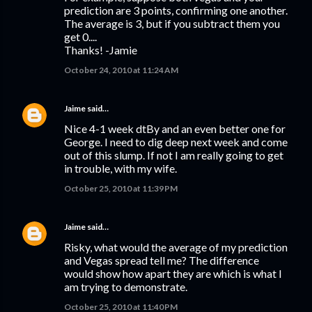
prediction are 3 points, confirming one another.
The average is 3, but if you subtract them you
get 0....
Thanks! -Jamie
October 24, 2010 at 11:24 AM
Jaime
said…
Nice 4-1 week dtBy and an even better one for
George. I need to dig deep next week and come
out of this slump. If not I am really going to get
in trouble, with my wife.
October 25, 2010 at 11:39 PM
Jaime
said…
Risky, what would the average of my prediction
and Vegas spread tell me? The difference
would show how apart they are which is what I
am trying to demonstrate.
October 25, 2010 at 11:40 PM