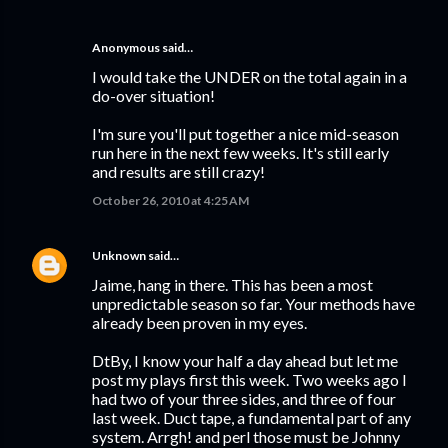
Anonymous said…
I would take the UNDER on the total again in a
do-over situation!
I'm sure you'll put together a nice mid-season
run here in the next few weeks. It's still early
and results are still crazy!
October 26, 2010 at 4:25 AM
Unknown
said…
Jaime, hang in there. This has been a most
unpredictable season so far. Your methods have
already been proven in my eyes.
DtBy, I know your half a day ahead but let me
post my plays first this week. Two weeks ago I
had two of your three sides, and three of four
last week. Duct tape, a fundamental part of any
system. Arrgh! and perl those must be Johnny