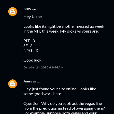
DDW
said…
Hey Jaime,
Looks like it might be another messed up week
in the NFL this week. My picks vs yours are:
PIT -3
SF -3
NYG +3
Good luck.
October 24, 2010 at 9:44 AM
James
said…
Hey, just found your site online... looks like
some good work here...
Question: Why do you subtract the vegas line
from the prediction instead of averaging them?
For example, suppose both vegas and your