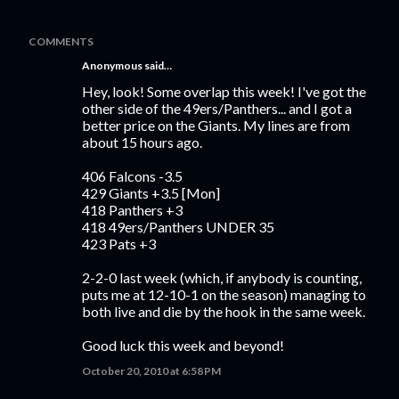
COMMENTS
Anonymous said…
Hey, look! Some overlap this week! I've got the
other side of the 49ers/Panthers... and I got a
better price on the Giants. My lines are from
about 15 hours ago.
406 Falcons -3.5
429 Giants +3.5 [Mon]
418 Panthers +3
418 49ers/Panthers UNDER 35
423 Pats +3
2-2-0 last week (which, if anybody is counting,
puts me at 12-10-1 on the season) managing to
both live and die by the hook in the same week.
Good luck this week and beyond!
October 20, 2010 at 6:58 PM